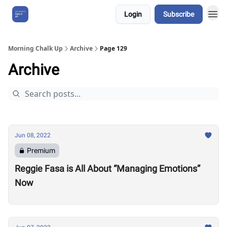
Login
Subscribe
About Us
Morning Chalk Up
Archive
Page 129
Archive
Jun 08, 2022
Premium
Reggie Fasa is All About “Managing Emotions”
Now