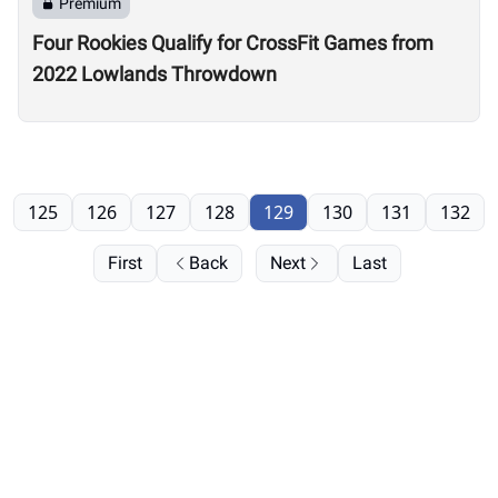
Premium
Four Rookies Qualify for CrossFit Games from
2022 Lowlands Throwdown
125
126
127
128
129
130
131
132
First
Back
Next
Last