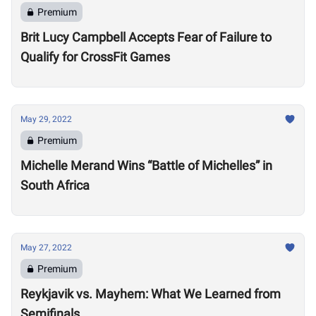
Premium
Brit Lucy Campbell Accepts Fear of Failure to
Qualify for CrossFit Games
May 29, 2022
Premium
Michelle Merand Wins “Battle of Michelles” in
South Africa
May 27, 2022
Premium
Reykjavik vs. Mayhem: What We Learned from
Semifinals