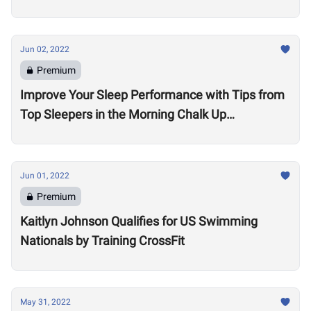
Jun 02, 2022
Premium
Improve Your Sleep Performance with Tips from
Top Sleepers in the Morning Chalk Up
Community
Jun 01, 2022
Premium
Kaitlyn Johnson Qualifies for US Swimming
Nationals by Training CrossFit
May 31, 2022