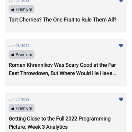
Jun 07, 2022
Premium
Tart Cherries? The One Fruit to Rule Them All?
Jun 06, 2022
Premium
Roman Khrennikov Was Scary Good at the Far
East Throwdown, But Where Would He Have
Stacked Up at Other 2022 Semifinals?
Jun 03, 2022
Premium
Getting Close to the Full 2022 Programming
Picture: Week 3 Analytics