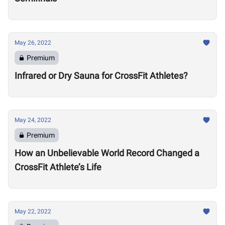
May 26, 2022
Premium
Infrared or Dry Sauna for CrossFit Athletes?
May 24, 2022
Premium
How an Unbelievable World Record Changed a
CrossFit Athlete’s Life
May 22, 2022