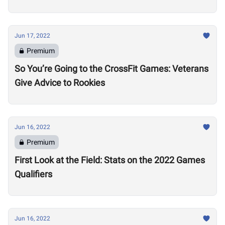
Jun 17, 2022
Premium
So You’re Going to the CrossFit Games: Veterans
Give Advice to Rookies
Jun 16, 2022
Premium
First Look at the Field: Stats on the 2022 Games
Qualifiers
Jun 16, 2022