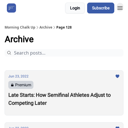
Login
Subscribe
About Us
Morning Chalk Up
Archive
Page 128
Archive
Jun 23, 2022
Premium
Late Starts: How Semifinal Athletes Adjust to
Competing Later