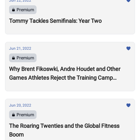
Jun 22, 2022
Premium
Tommy Tackles Semifinals: Year Two
Jun 21, 2022
Premium
Why Brent Fikoswki, Andre Houdet and Other
Games Athletes Reject the Training Camp
Method to Train in Isolation
Jun 20, 2022
Premium
The Roaring Twenties and the Global Fitness
Boom