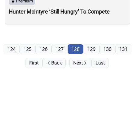
Premium
Hunter McIntyre ‘Still Hungry’ To Compete
124
125
126
127
128
129
130
131
First
Back
Next
Last