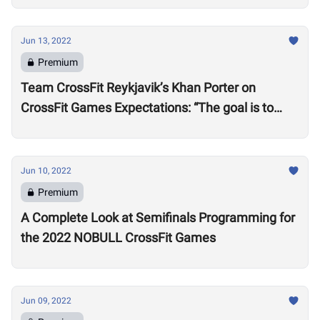
Jun 13, 2022
Premium
Team CrossFit Reykjavik’s Khan Porter on
CrossFit Games Expectations: “The goal is to
win”
Jun 10, 2022
Premium
A Complete Look at Semifinals Programming for
the 2022 NOBULL CrossFit Games
Jun 09, 2022