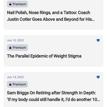
Premium
Nail Polish, Nose Rings, and a Tattoo: Coach
Justin Cotler Goes Above and Beyond for His
Athletes
Jun 15, 2022
Premium
The Parallel Epidemic of Weight Stigma
Jun 14, 2022
Premium
Sam Briggs On Retiring after Strength In Depth:
‘If my body could still handle it, I’d do another 10
years.’