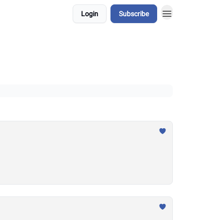
Login
Subscribe