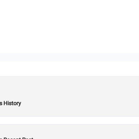
s History