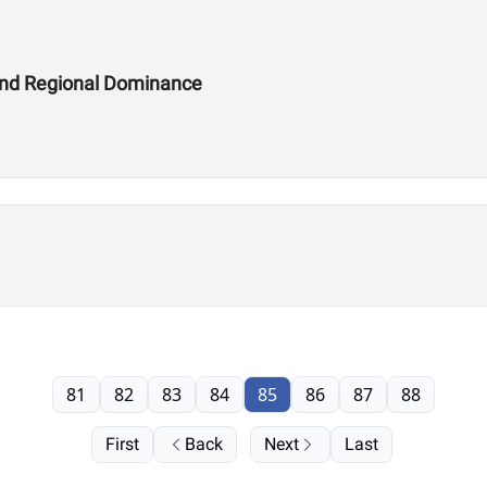
and Regional Dominance
81
82
83
84
85
86
87
88
First
Back
Next
Last