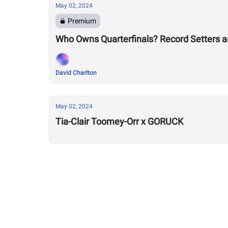
May 02, 2024
Premium
Who Owns Quarterfinals? Record Setters 
David Charlton
May 02, 2024
Tia-Clair Toomey-Orr x GORUCK