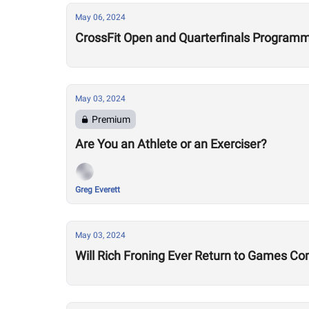
May 06, 2024
CrossFit Open and Quarterfinals Programmi
May 03, 2024
Premium
Are You an Athlete or an Exerciser?
Greg Everett
May 03, 2024
Will Rich Froning Ever Return to Games Co