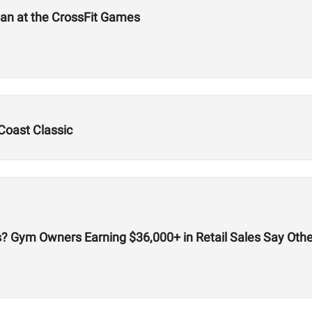
an at the CrossFit Games
Coast Classic
cks? Gym Owners Earning $36,000+ in Retail Sales Say Oth