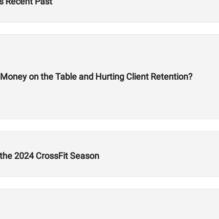
s Recent Past
 Money on the Table and Hurting Client Retention?
 the 2024 CrossFit Season