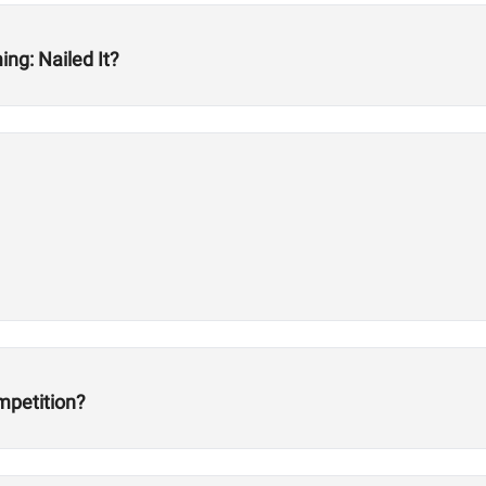
ng: Nailed It?
mpetition?