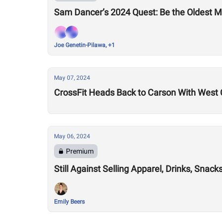
Sam Dancer’s 2024 Quest: Be the Oldest M
Joe Genetin-Pilawa, +1
May 07, 2024
CrossFit Heads Back to Carson With West 
May 06, 2024
Premium
Still Against Selling Apparel, Drinks, Sna
Emily Beers