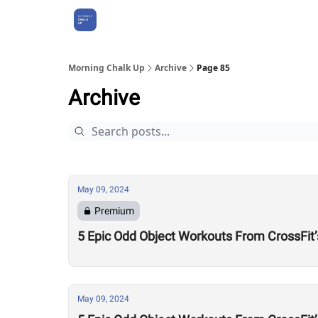
About Us
Morning Chalk Up
Archive
Page 85
Archive
May 09, 2024
Premium
5 Epic Odd Object Workouts From CrossFit’
May 09, 2024