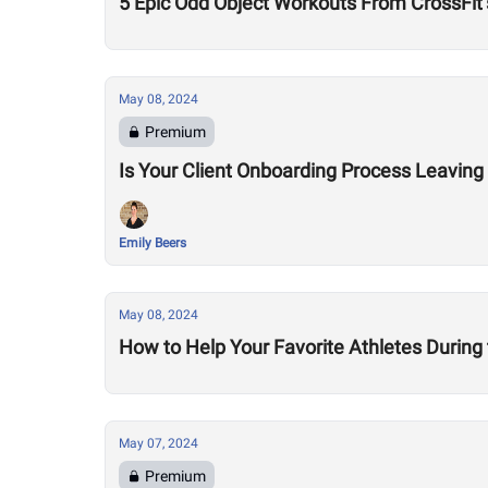
5 Epic Odd Object Workouts From CrossFit’
May 08, 2024
Premium
Is Your Client Onboarding Process Leaving
Emily Beers
May 08, 2024
How to Help Your Favorite Athletes During
May 07, 2024
Premium