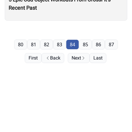
Recent Past
80
81
82
83
84
85
86
87
First
Back
Next
Last