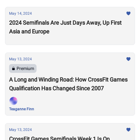
May 14, 2024
2024 Semifinals Are Just Days Away, Up First
Asia and Europe
May 13, 2024
Premium
A Long and Winding Road: How CrossFit Games
Qualification Has Changed Since 2007
Teaganne Finn
May 13, 2024
CrossFit Games Semifinals Week 1 Is On