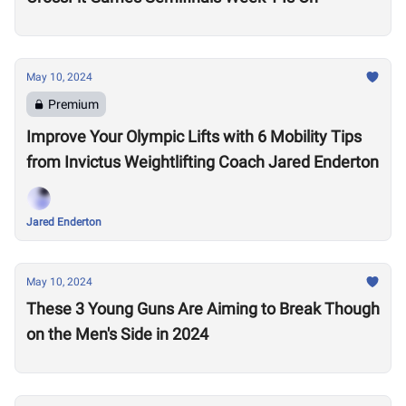
May 10, 2024
Premium
Improve Your Olympic Lifts with 6 Mobility Tips
from Invictus Weightlifting Coach Jared Enderton
Jared Enderton
May 10, 2024
These 3 Young Guns Are Aiming to Break Though
on the Men's Side in 2024