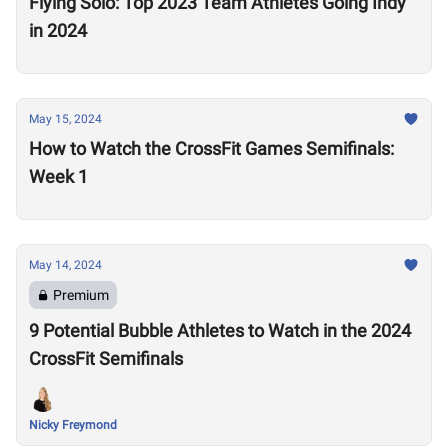
Flying Solo: Top 2023 Team Athletes Going Indy
in 2024
May 15, 2024
How to Watch the CrossFit Games Semifinals:
Week 1
May 14, 2024
Premium
9 Potential Bubble Athletes to Watch in the 2024
CrossFit Semifinals
Nicky Freymond