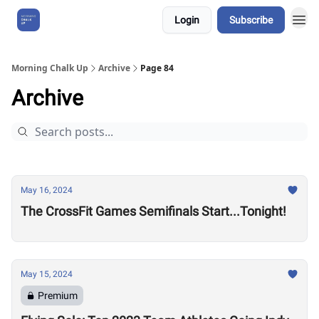
Login
Subscribe
About Us
Morning Chalk Up
Archive
Page 84
Archive
May 16, 2024
The CrossFit Games Semifinals Start...Tonight!
May 15, 2024
Premium