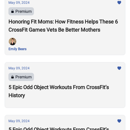
May 09, 2024
Premium
Honoring Fit Moms: How Fitness Helps These 6
CrossFit Games Vets Be Better Mothers
Emily Beers
May 09, 2024
Premium
5 Epic Odd Object Workouts From CrossFit’s
History
May 09, 2024
5 Epic Odd Object Workouts From CrossFit’s