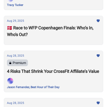
Tracy Tucker
Aug 29, 2025
🇩🇰 Race to WFP Copenhagen Finals: Who’s In,
Who's Out?
Aug 28, 2025
Premium
4 Risks That Shrink Your CrossFit Affiliate’s Value
Jason Fernandez, Best Hour of Their Day
Aug 28, 2025