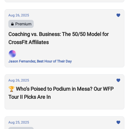
Aug 26, 2025
Premium
Coaching vs. Business: The 50/50 Model for
CrossFit Affiliates
Jason Fernandez, Best Hour of Their Day
Aug 26, 2025
🏆 Who’s Poised to Podium in Mesa? Our WFP
Tour II Picks Are In
Aug 25, 2025