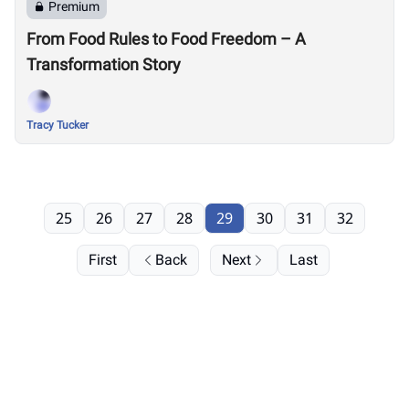
Premium
From Food Rules to Food Freedom – A
Transformation Story
Tracy Tucker
25
26
27
28
29
30
31
32
First
Back
Next
Last