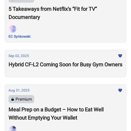
5 Takeaways from Netflix's “Fit for TV”
Documentary
EC Synkowski
Sep 02, 2025
Hybrid CF-L2 Coming Soon for Busy Gym Owners
Aug 31, 2025
Premium
Meal Prep on a Budget – How to Eat Well
Without Emptying Your Wallet