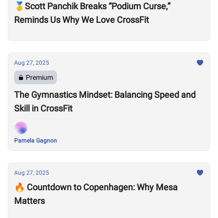
🥇Scott Panchik Breaks “Podium Curse,”
Reminds Us Why We Love CrossFit
Aug 27, 2025
Premium
The Gymnastics Mindset: Balancing Speed and
Skill in CrossFit
Pamela Gagnon
Aug 27, 2025
🔥 Countdown to Copenhagen: Why Mesa
Matters