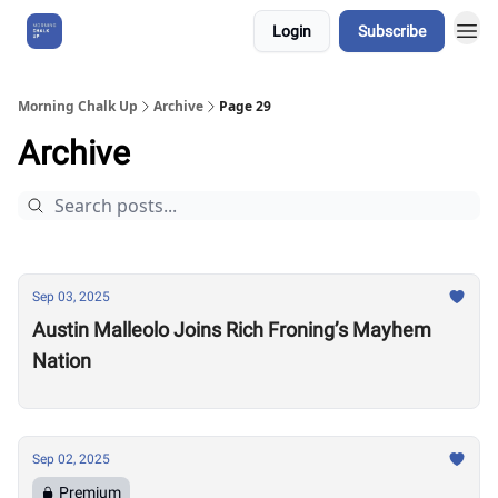
Login
Subscribe
About Us
Morning Chalk Up
Archive
Page 29
Archive
Sep 03, 2025
Austin Malleolo Joins Rich Froning’s Mayhem
Nation
Sep 02, 2025
Premium