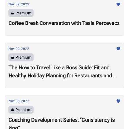
Nov 09, 2022
Premium
Coffee Break Conversation with Tasia Percevecz
Nov 09, 2022
Premium
The How to Travel Like a Boss Guide: Fit and
Healthy Holiday Planning for Restaurants and
Workouts
Nov 08, 2022
Premium
Coaching Development Series: “Consistency is
king”