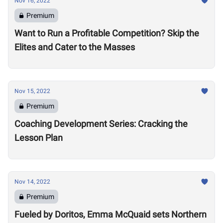
Nov 16, 2022
Premium
Want to Run a Profitable Competition? Skip the
Elites and Cater to the Masses
Nov 15, 2022
Premium
Coaching Development Series: Cracking the
Lesson Plan
Nov 14, 2022
Premium
Fueled by Doritos, Emma McQuaid sets Northern