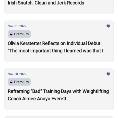
Irish Snatch, Clean and Jerk Records
Nov 11, 2022
Premium
Olivia Kerstetter Reflects on Individual Debut:
“The most important thing I learned was that I
belong”
Nov 10, 2022
Premium
Reframing “Bad” Training Days with Weightlifting
Coach Aimee Anaya Everett