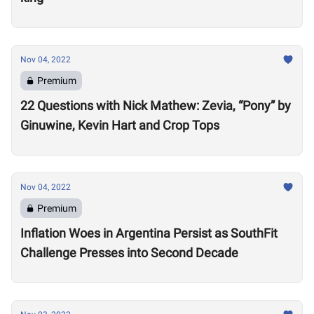
Nov 04, 2022
Premium
22 Questions with Nick Mathew: Zevia, “Pony” by
Ginuwine, Kevin Hart and Crop Tops
Nov 04, 2022
Premium
Inflation Woes in Argentina Persist as SouthFit
Challenge Presses into Second Decade