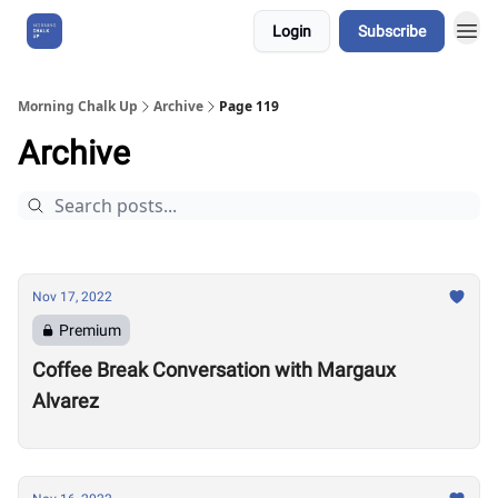
Login
Subscribe
About Us
Morning Chalk Up
Archive
Page 119
Archive
Nov 17, 2022
Premium
Coffee Break Conversation with Margaux
Alvarez