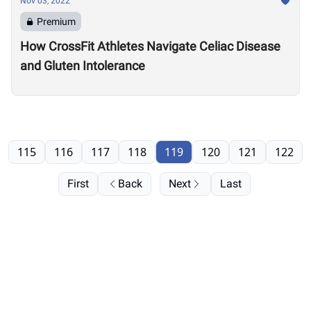
Nov 03, 2022
Premium
How CrossFit Athletes Navigate Celiac Disease
and Gluten Intolerance
115
116
117
118
119
120
121
122
First
Back
Next
Last