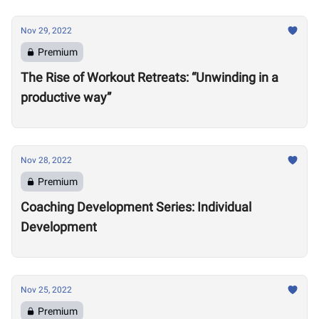
Nov 29, 2022
Premium
The Rise of Workout Retreats: “Unwinding in a
productive way”
Nov 28, 2022
Premium
Coaching Development Series: Individual
Development
Nov 25, 2022
Premium