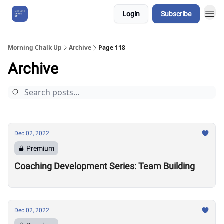
Login
Subscribe
About Us
Morning Chalk Up
Archive
Page 118
Archive
Dec 02, 2022
Premium
Coaching Development Series: Team Building
Dec 02, 2022