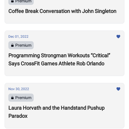
Premium
Coffee Break Conversation with John Singleton
Dec 01, 2022
Premium
Programming Strongman Workouts “Critical”
Says CrossFit Games Athlete Rob Orlando
Nov 30, 2022
Premium
Laura Horvath and the Handstand Pushup
Paradox