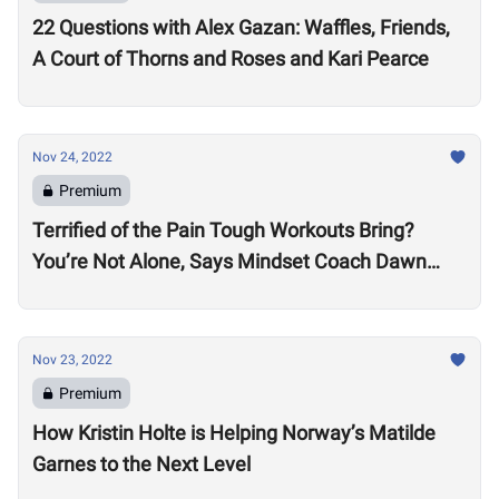
22 Questions with Alex Gazan: Waffles, Friends,
A Court of Thorns and Roses and Kari Pearce
Nov 24, 2022
Premium
Terrified of the Pain Tough Workouts Bring?
You’re Not Alone, Says Mindset Coach Dawn
Fletcher
Nov 23, 2022
Premium
How Kristin Holte is Helping Norway’s Matilde
Garnes to the Next Level