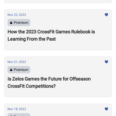
Nov 22, 2022
Premium
How the 2023 CrossFit Games Rulebook is
Learning From the Past
Nov 21, 2022
Premium
Is Zelos Games the Future for Offseason
CrossFit Competitions?
Nov 18, 2022