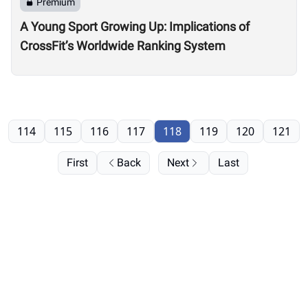
Premium
A Young Sport Growing Up: Implications of
CrossFit’s Worldwide Ranking System
114
115
116
117
118
119
120
121
First
Back
Next
Last