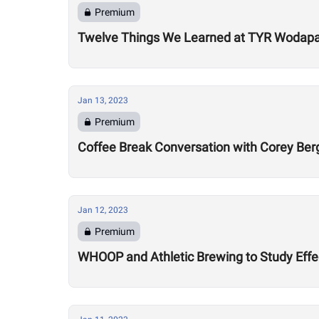
Premium
Twelve Things We Learned at TYR Wodap
Jan 13, 2023
Premium
Coffee Break Conversation with Corey Ber
Jan 12, 2023
Premium
WHOOP and Athletic Brewing to Study Effec