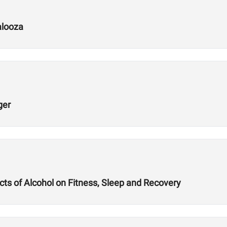
alooza
ger
ts of Alcohol on Fitness, Sleep and Recovery