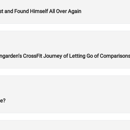
t and Found Himself All Over Again
ngarden’s CrossFit Journey of Letting Go of Comparison
ge?