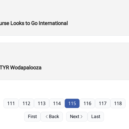
rse Looks to Go International
r TYR Wodapalooza
111
112
113
114
115
116
117
118
First
Back
Next
Last