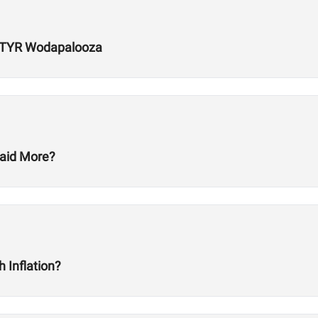
r TYR Wodapalooza
aid More?
 Inflation?