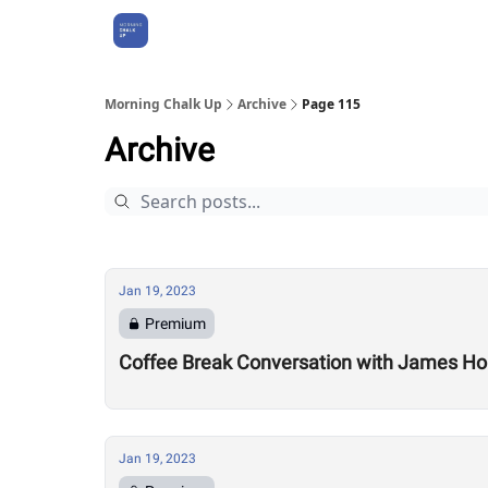
About Us
Morning Chalk Up
Archive
Page 115
Archive
Jan 19, 2023
Premium
Coffee Break Conversation with James Ho
Jan 19, 2023