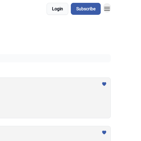
Login
Subscribe