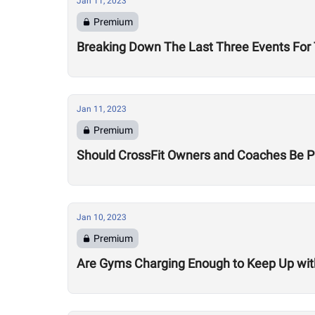
Jan 11, 2023
Premium
Breaking Down The Last Three Events Fo
Jan 11, 2023
Premium
Should CrossFit Owners and Coaches Be P
Jan 10, 2023
Premium
Are Gyms Charging Enough to Keep Up with