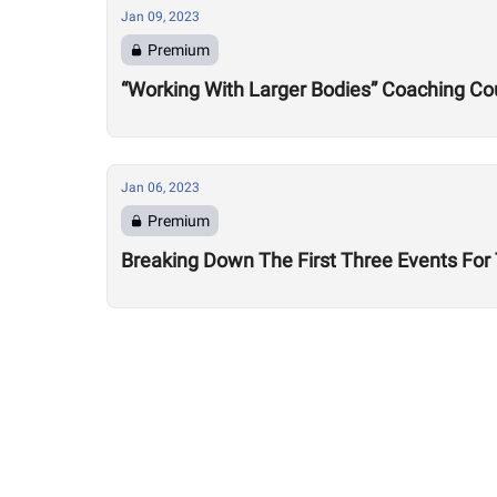
Jan 09, 2023
Premium
“Working With Larger Bodies” Coaching Cou
Jan 06, 2023
Premium
Breaking Down The First Three Events Fo