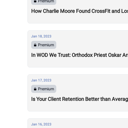
Premium
How Charlie Moore Found CrossFit and Los
Jan 18, 2023
Premium
In WOD We Trust: Orthodox Priest Oskar Ar
Jan 17, 2023
Premium
Is Your Client Retention Better than Avera
Jan 16, 2023