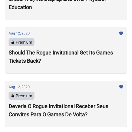
Education
Aug 12, 2020
Premium
Should The Rogue Invitational Get Its Games
Tickets Back?
Aug 12, 2020
Premium
Deveria O Rogue Invitational Receber Seus
Convites Para O Games De Volta?