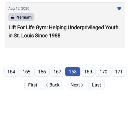
Aug 12, 2020
Premium
Lift For Life Gym: Helping Underprivileged Youth
in St. Louis Since 1988
164
165
166
167
168
169
170
171
First
Back
Next
Last