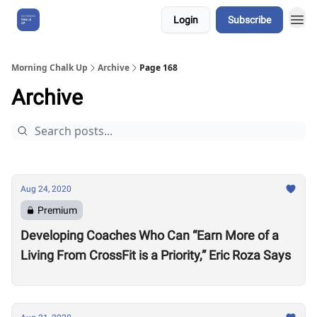
Login
Subscribe
About Us
Morning Chalk Up
Archive
Page 168
Archive
Aug 24, 2020
Premium
Developing Coaches Who Can “Earn More of a
Living From CrossFit is a Priority,” Eric Roza Says