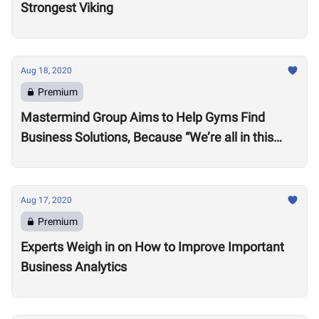
Strongest Viking
Aug 18, 2020
Premium
Mastermind Group Aims to Help Gyms Find
Business Solutions, Because “We’re all in this
together”
Aug 17, 2020
Premium
Experts Weigh in on How to Improve Important
Business Analytics