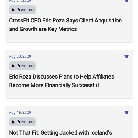
Aug 21, 2020
Premium
CrossFit CEO Eric Roza Says Client Acquisition
and Growth are Key Metrics
Aug 20, 2020
Premium
Eric Roza Discusses Plans to Help Affiliates
Become More Financially Successful
Aug 19, 2020
Premium
Not That Fit: Getting Jacked with Iceland’s