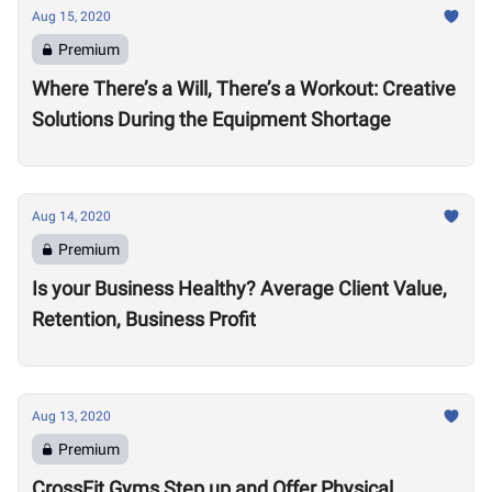
Aug 15, 2020
Premium
Where There’s a Will, There’s a Workout: Creative
Solutions During the Equipment Shortage
Aug 14, 2020
Premium
Is your Business Healthy? Average Client Value,
Retention, Business Profit
Aug 13, 2020
Premium
CrossFit Gyms Step up and Offer Physical