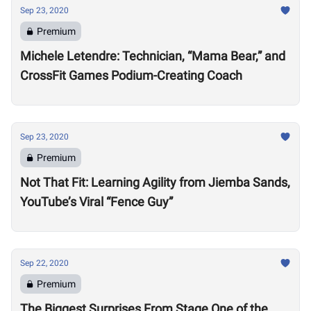
Sep 23, 2020
Premium
Michele Letendre: Technician, “Mama Bear,” and
CrossFit Games Podium-Creating Coach
Sep 23, 2020
Premium
Not That Fit: Learning Agility from Jiemba Sands,
YouTube’s Viral “Fence Guy”
Sep 22, 2020
Premium
The Biggest Surprises From Stage One of the