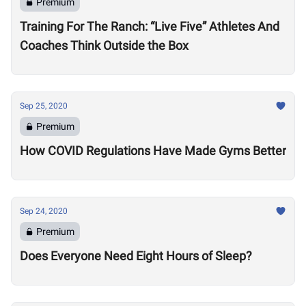
Premium
Training For The Ranch: “Live Five” Athletes And
Coaches Think Outside the Box
Sep 25, 2020
Premium
How COVID Regulations Have Made Gyms Better
Sep 24, 2020
Premium
Does Everyone Need Eight Hours of Sleep?