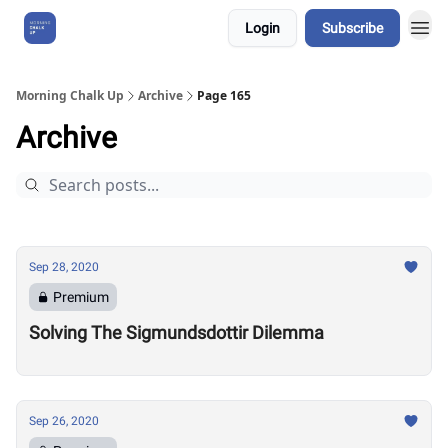
Login
Subscribe
About Us
Morning Chalk Up
Archive
Page 165
Archive
Sep 28, 2020
Premium
Solving The Sigmundsdottir Dilemma
Sep 26, 2020