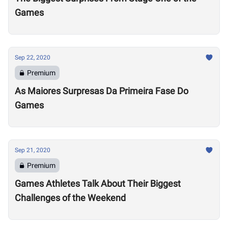
Games
Sep 22, 2020
Premium
As Maiores Surpresas Da Primeira Fase Do
Games
Sep 21, 2020
Premium
Games Athletes Talk About Their Biggest
Challenges of the Weekend