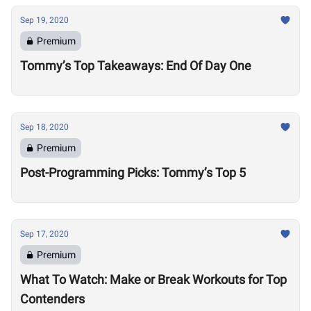
Sep 19, 2020
Premium
Tommy’s Top Takeaways: End Of Day One
Sep 18, 2020
Premium
Post-Programming Picks: Tommy’s Top 5
Sep 17, 2020
Premium
What To Watch: Make or Break Workouts for Top
Contenders