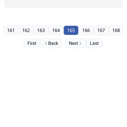
161
162
163
164
165
166
167
168
First
Back
Next
Last