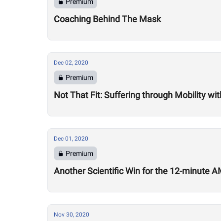
Premium
Coaching Behind The Mask
Dec 02, 2020
Premium
Not That Fit: Suffering through Mobility w
Dec 01, 2020
Premium
Another Scientific Win for the 12-minute
Nov 30, 2020