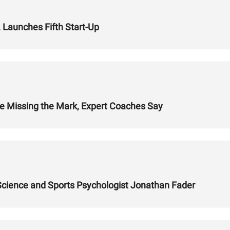
 Launches Fifth Start-Up
re Missing the Mark, Expert Coaches Say
 Science and Sports Psychologist Jonathan Fader