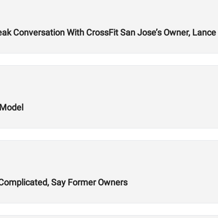
k Conversation With CrossFit San Jose’s Owner, Lance 
 Model
ns Complicated, Say Former Owners