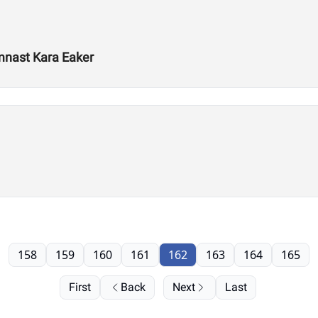
mnast Kara Eaker
158
159
160
161
162
163
164
165
First
Back
Next
Last