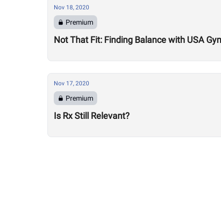
Nov 18, 2020
Premium
Not That Fit: Finding Balance with USA Gy
Nov 17, 2020
Premium
Is Rx Still Relevant?