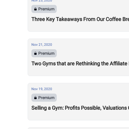
Nov 23, 2020
Premium
Three Key Takeaways From Our Coffee Brea
Nov 21, 2020
Premium
Two Gyms that are Rethinking the Affiliate
Nov 19, 2020
Premium
Selling a Gym: Profits Possible, Valuatio