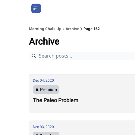
About Us
Morning Chalk Up
Archive
Page 162
Archive
Dec 04, 2020
Premium
The Paleo Problem
Dec 03, 2020