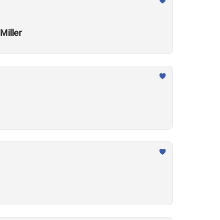
Miller