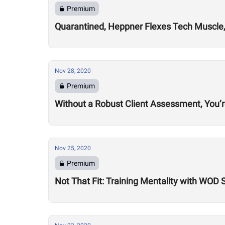
Premium
Quarantined, Heppner Flexes Tech Muscle,
Nov 28, 2020
Premium
Without a Robust Client Assessment, You’
Nov 25, 2020
Premium
Not That Fit: Training Mentality with WOD