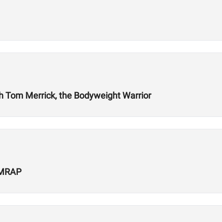
ith Tom Merrick, the Bodyweight Warrior
 AMRAP