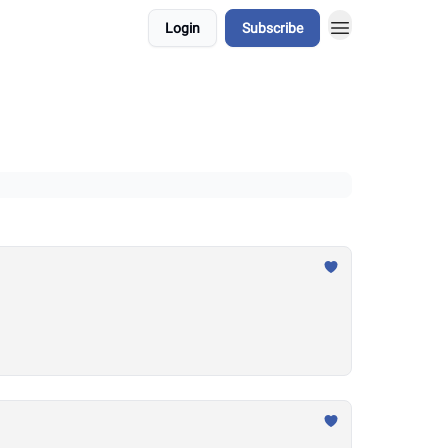
Login
Subscribe