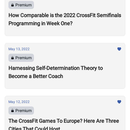
Premium
How Comparable is the 2022 CrossFit Semifinals
Programming in Week One?
May 13, 2022
Premium
Harnessing Self-Determination Theory to
Become a Better Coach
May 12, 2022
Premium
The CrossFit Games To Europe? Here Are Three
Cities That Could Host