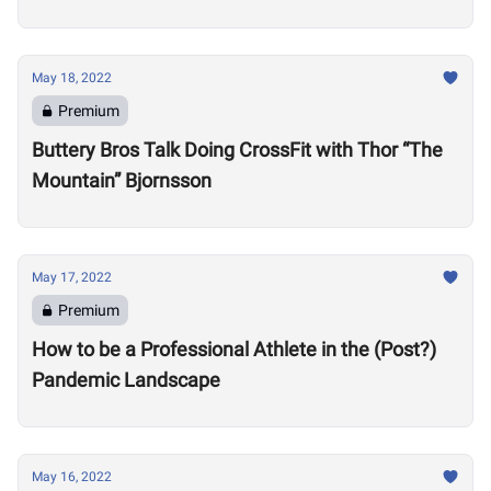
Motivate Others
May 18, 2022
Premium
Buttery Bros Talk Doing CrossFit with Thor “The
Mountain” Bjornsson
May 17, 2022
Premium
How to be a Professional Athlete in the (Post?)
Pandemic Landscape
May 16, 2022