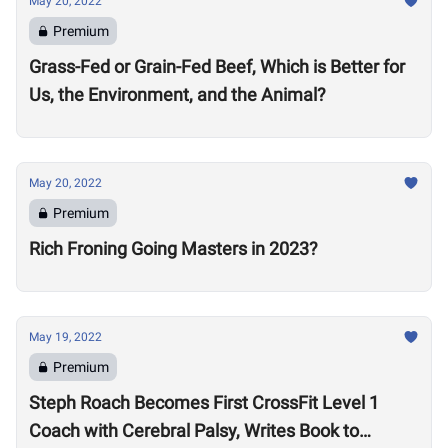
May 20, 2022
Premium
Grass-Fed or Grain-Fed Beef, Which is Better for
Us, the Environment, and the Animal?
May 20, 2022
Premium
Rich Froning Going Masters in 2023?
May 19, 2022
Premium
Steph Roach Becomes First CrossFit Level 1
Coach with Cerebral Palsy, Writes Book to