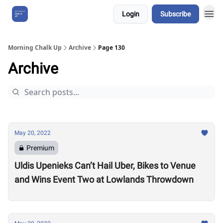
Login
Subscribe
About Us
Morning Chalk Up
Archive
Page 130
Archive
May 20, 2022
Premium
Uldis Upenieks Can’t Hail Uber, Bikes to Venue
and Wins Event Two at Lowlands Throwdown