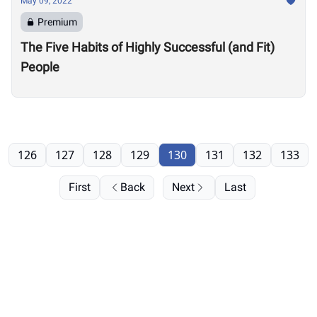
May 09, 2022
Premium
The Five Habits of Highly Successful (and Fit)
People
126
127
128
129
130
131
132
133
First
Back
Next
Last