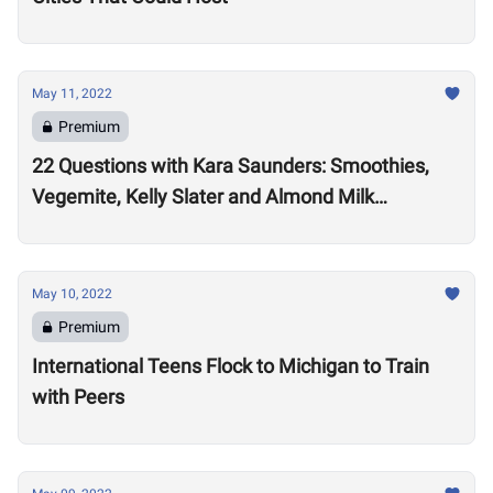
May 11, 2022
Premium
22 Questions with Kara Saunders: Smoothies,
Vegemite, Kelly Slater and Almond Milk
Cappuccinos
May 10, 2022
Premium
International Teens Flock to Michigan to Train
with Peers