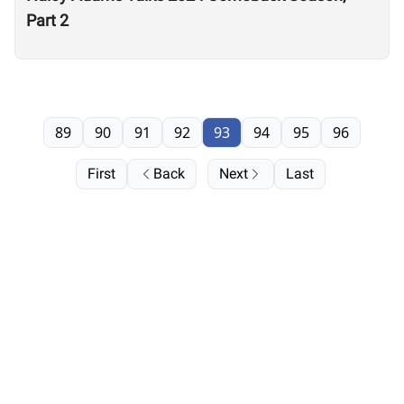
Part 2
89
90
91
92
93
94
95
96
First
Back
Next
Last