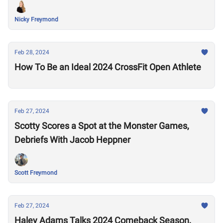
Nicky Freymond
Feb 28, 2024
How To Be an Ideal 2024 CrossFit Open Athlete
Feb 27, 2024
Scotty Scores a Spot at the Monster Games,
Debriefs With Jacob Heppner
Scott Freymond
Feb 27, 2024
Haley Adams Talks 2024 Comeback Season,