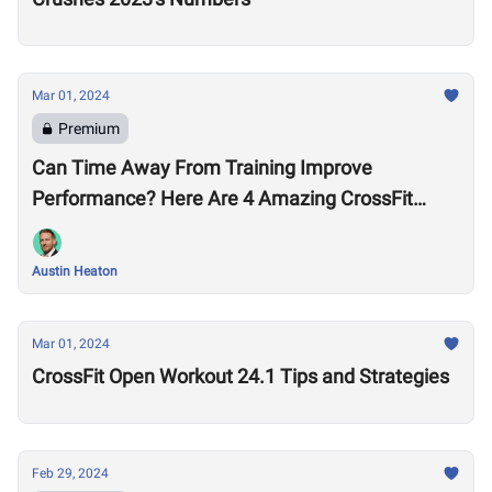
Mar 01, 2024
Premium
Can Time Away From Training Improve
Performance? Here Are 4 Amazing CrossFit
Games Comebacks
Austin Heaton
Mar 01, 2024
CrossFit Open Workout 24.1 Tips and Strategies
Feb 29, 2024