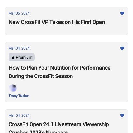
Mar 05, 2024
New CrossFit VP Takes on His First Open
Mar 04, 2024
Premium
How to Plan Your Nutrition for Performance
During the CrossFit Season
Tracy Tucker
Mar 04, 2024
CrossFit Open 24.1 Livestream Viewership
Crushes 2023's Numbers