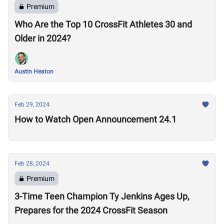
Premium
Who Are the Top 10 CrossFit Athletes 30 and
Older in 2024?
Austin Heaton
Feb 29, 2024
How to Watch Open Announcement 24.1
Feb 28, 2024
Premium
3-Time Teen Champion Ty Jenkins Ages Up,
Prepares for the 2024 CrossFit Season