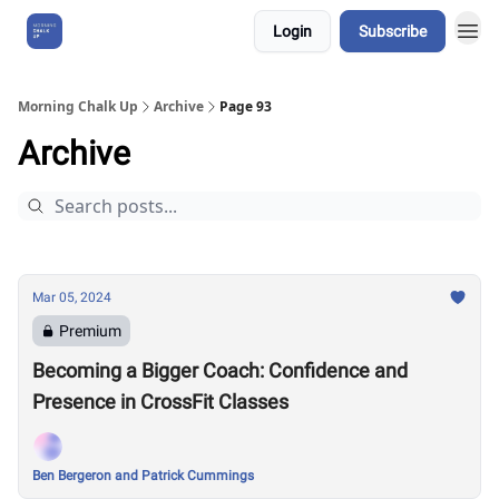
Login
Subscribe
About Us
Morning Chalk Up
Archive
Page 93
Archive
Mar 05, 2024
Premium
Becoming a Bigger Coach: Confidence and
Presence in CrossFit Classes
Ben Bergeron and Patrick Cummings