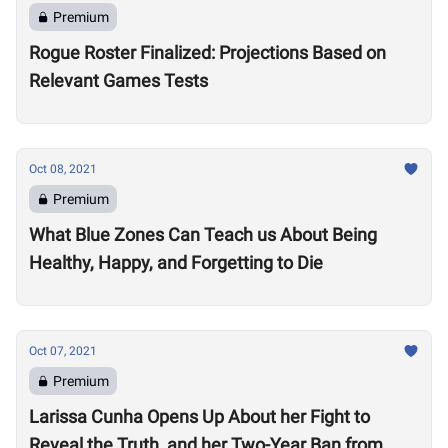
Premium
Rogue Roster Finalized: Projections Based on
Relevant Games Tests
Oct 08, 2021
Premium
What Blue Zones Can Teach us About Being
Healthy, Happy, and Forgetting to Die
Oct 07, 2021
Premium
Larissa Cunha Opens Up About her Fight to
Reveal the Truth, and her Two-Year Ban from