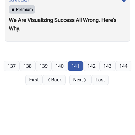
Oct 01, 2021
Premium
We Are Visualizing Success All Wrong. Here’s
Why.
137
138
139
140
141
142
143
144
First
Back
Next
Last