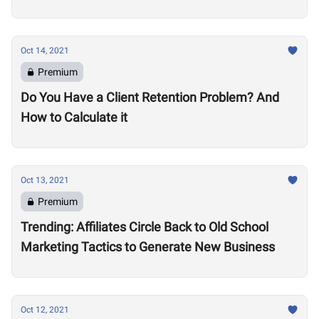
Oct 14, 2021
Premium
Do You Have a Client Retention Problem? And
How to Calculate it
Oct 13, 2021
Premium
Trending: Affiliates Circle Back to Old School
Marketing Tactics to Generate New Business
Oct 12, 2021