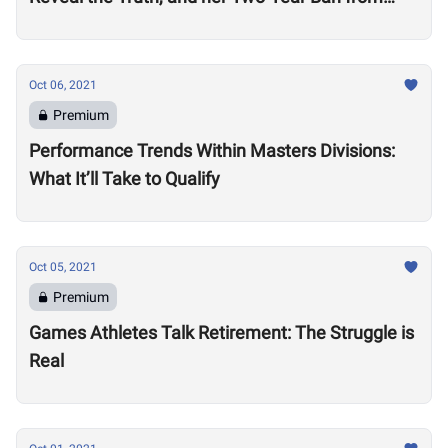
Competition
Oct 06, 2021
Premium
Performance Trends Within Masters Divisions:
What It’ll Take to Qualify
Oct 05, 2021
Premium
Games Athletes Talk Retirement: The Struggle is
Real