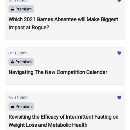
Oct 19, 2021
Premium
Which 2021 Games Absentee will Make Biggest
Impact at Rogue?
Oct 18, 2021
Premium
Navigating The New Competition Calendar
Oct 15, 2021
Premium
Revisiting the Efficacy of Intermittent Fasting on
Weight Loss and Metabolic Health