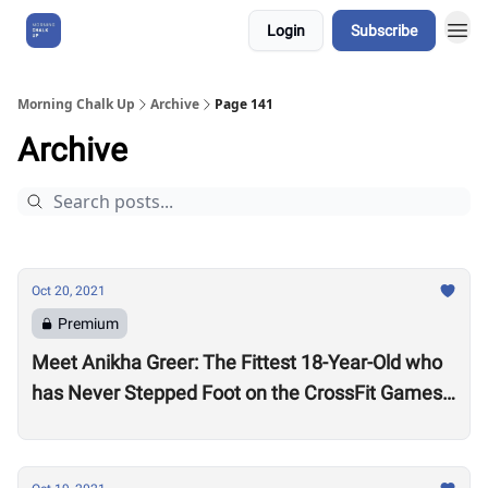
Login
Subscribe
About Us
Morning Chalk Up
Archive
Page 141
Archive
Oct 20, 2021
Premium
Meet Anikha Greer: The Fittest 18-Year-Old who
has Never Stepped Foot on the CrossFit Games
Competition Floor