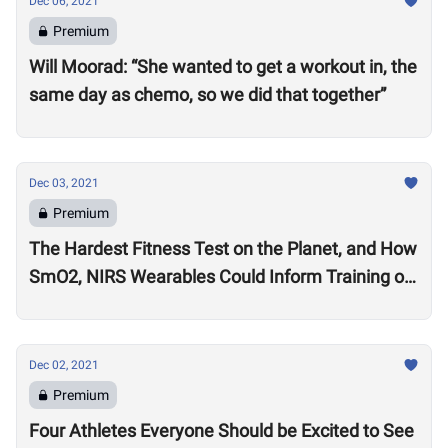
Dec 06, 2021
Premium
Will Moorad: “She wanted to get a workout in, the
same day as chemo, so we did that together”
Dec 03, 2021
Premium
The Hardest Fitness Test on the Planet, and How
SmO2, NIRS Wearables Could Inform Training of
the Future
Dec 02, 2021
Premium
Four Athletes Everyone Should be Excited to See