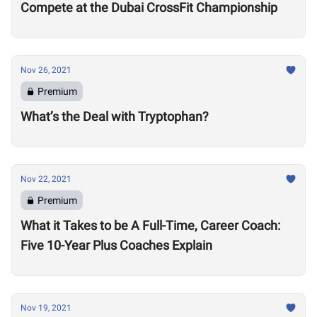
Compete at the Dubai CrossFit Championship
Nov 26, 2021
Premium
What’s the Deal with Tryptophan?
Nov 22, 2021
Premium
What it Takes to be A Full-Time, Career Coach:
Five 10-Year Plus Coaches Explain
Nov 19, 2021