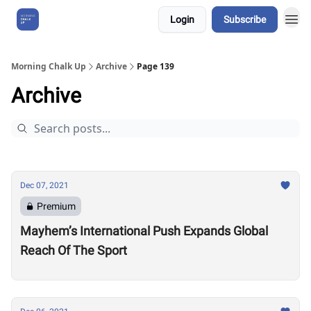
Login
Subscribe
About Us
Morning Chalk Up
Archive
Page 139
Archive
Dec 07, 2021
Premium
Mayhem’s International Push Expands Global
Reach Of The Sport