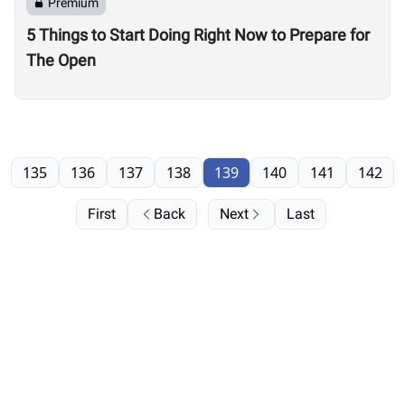
Premium
5 Things to Start Doing Right Now to Prepare for
The Open
135
136
137
138
139
140
141
142
First
Back
Next
Last