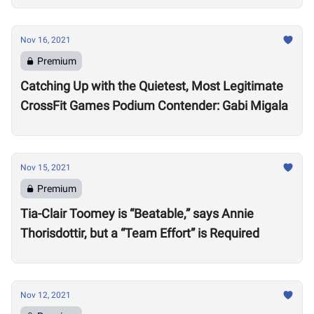
Nov 16, 2021
Premium
Catching Up with the Quietest, Most Legitimate
CrossFit Games Podium Contender: Gabi Migala
Nov 15, 2021
Premium
Tia-Clair Toomey is “Beatable,” says Annie
Thorisdottir, but a “Team Effort” is Required
Nov 12, 2021