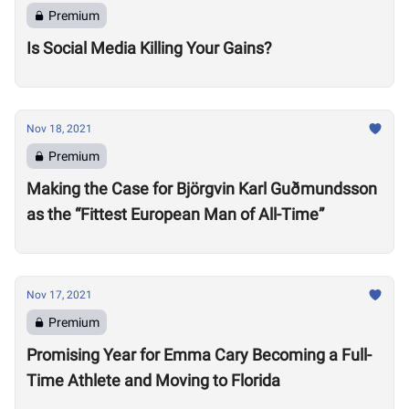
Premium
Is Social Media Killing Your Gains?
Nov 18, 2021
Premium
Making the Case for Björgvin Karl Guðmundsson
as the “Fittest European Man of All-Time”
Nov 17, 2021
Premium
Promising Year for Emma Cary Becoming a Full-
Time Athlete and Moving to Florida