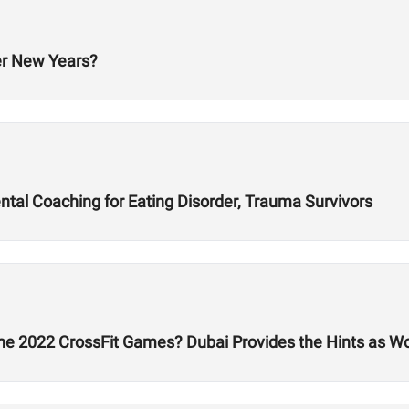
er New Years?
al Coaching for Eating Disorder, Trauma Survivors
he 2022 CrossFit Games? Dubai Provides the Hints as W