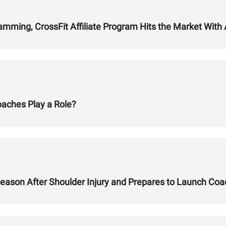
ming, CrossFit Affiliate Program Hits the Market With Ab
oaches Play a Role?
ason After Shoulder Injury and Prepares to Launch Co