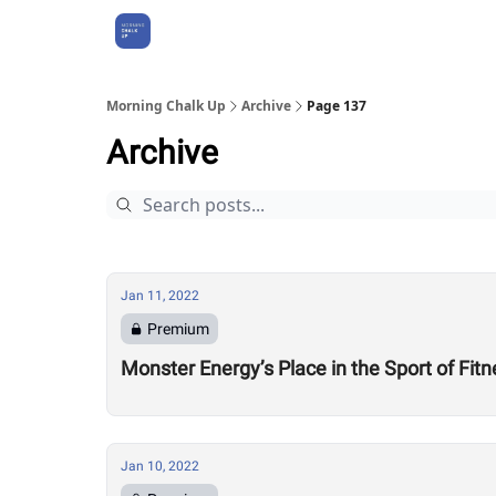
About Us
Morning Chalk Up
Archive
Page 137
Archive
Jan 11, 2022
Premium
Monster Energy’s Place in the Sport of Fit
Jan 10, 2022