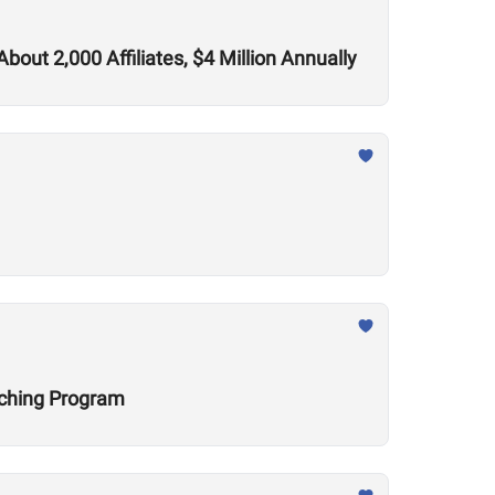
out 2,000 Affiliates, $4 Million Annually
aching Program