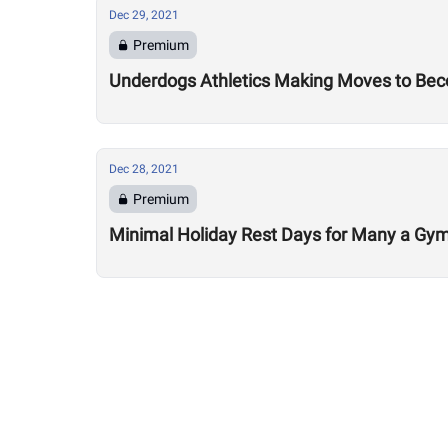
Dec 29, 2021
Premium
Underdogs Athletics Making Moves to Bec
Dec 28, 2021
Premium
Minimal Holiday Rest Days for Many a Gy