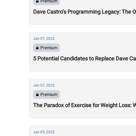
Premium
Dave Castro’s Programming Legacy: The 
Jan 07, 2022
Premium
5 Potential Candidates to Replace Dave 
Jan 07, 2022
Premium
The Paradox of Exercise for Weight Loss: 
Jan 05, 2022