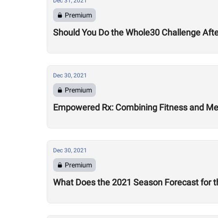
Dec 31, 2021
Premium
Should You Do the Whole30 Challenge Aft
Dec 30, 2021
Premium
Empowered Rx: Combining Fitness and Ment
Dec 30, 2021
Premium
What Does the 2021 Season Forecast for t