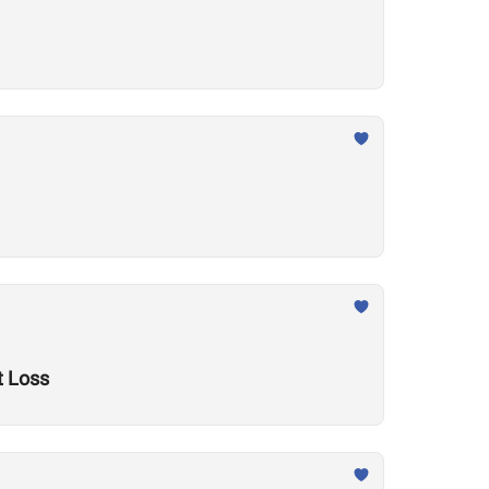
t Loss