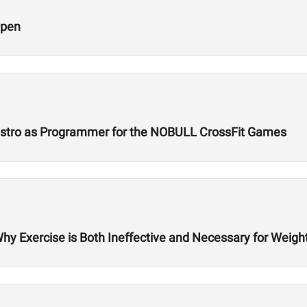
Open
Castro as Programmer for the NOBULL CrossFit Games
Why Exercise is Both Ineffective and Necessary for Weigh