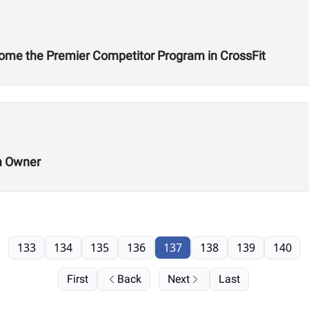
ome the Premier Competitor Program in CrossFit
m Owner
133
134
135
136
137
138
139
140
First
Back
Next
Last