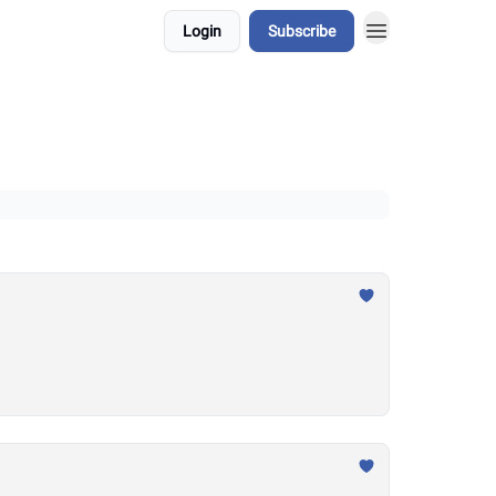
Login
Subscribe