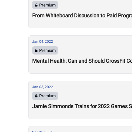
Premium
From Whiteboard Discussion to Paid Program
Jan 04, 2022
Premium
Mental Health: Can and Should CrossFit C
Jan 03, 2022
Premium
Jamie Simmonds Trains for 2022 Games Se