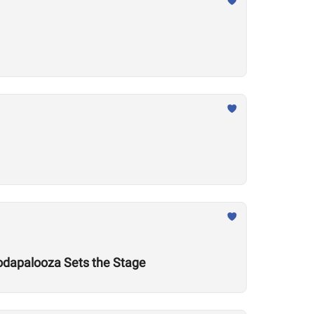
odapalooza Sets the Stage