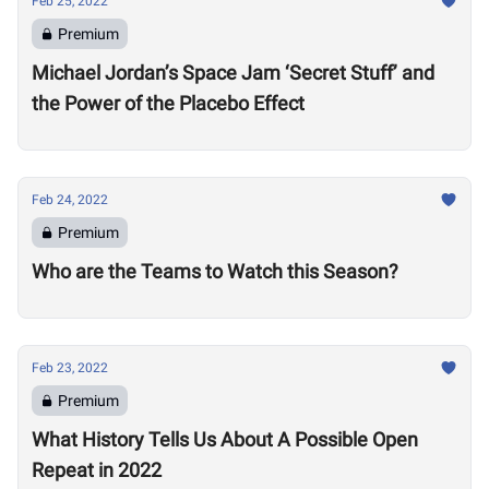
Feb 25, 2022
Premium
Michael Jordan’s Space Jam ‘Secret Stuff’ and
the Power of the Placebo Effect
Feb 24, 2022
Premium
Who are the Teams to Watch this Season?
Feb 23, 2022
Premium
What History Tells Us About A Possible Open
Repeat in 2022