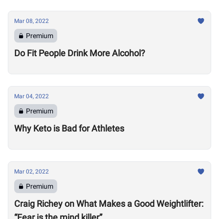
Mar 08, 2022
Premium
Do Fit People Drink More Alcohol?
Mar 04, 2022
Premium
Why Keto is Bad for Athletes
Mar 02, 2022
Premium
Craig Richey on What Makes a Good Weightlifter:
“Fear is the mind killer”