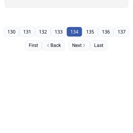
130
131
132
133
134
135
136
137
First
Back
Next
Last