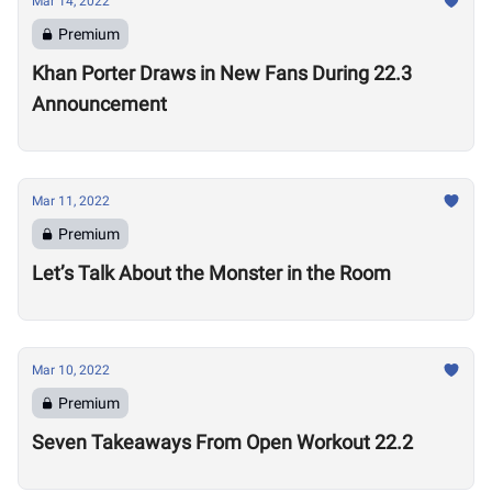
Mar 14, 2022
Premium
Khan Porter Draws in New Fans During 22.3
Announcement
Mar 11, 2022
Premium
Let’s Talk About the Monster in the Room
Mar 10, 2022
Premium
Seven Takeaways From Open Workout 22.2