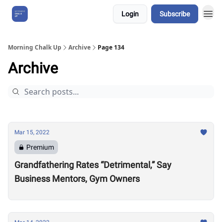
Login
Subscribe
About Us
Morning Chalk Up
Archive
Page 134
Archive
Mar 15, 2022
Premium
Grandfathering Rates “Detrimental,” Say
Business Mentors, Gym Owners