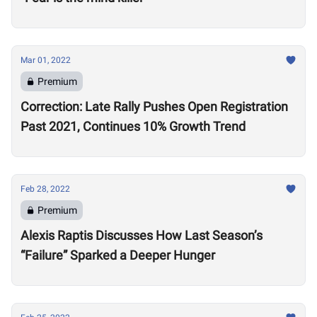
Mar 01, 2022
Premium
Correction: Late Rally Pushes Open Registration
Past 2021, Continues 10% Growth Trend
Feb 28, 2022
Premium
Alexis Raptis Discusses How Last Season’s
“Failure” Sparked a Deeper Hunger