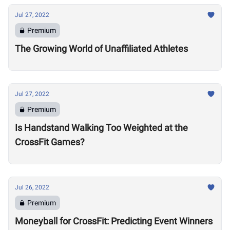
Jul 27, 2022
Premium
The Growing World of Unaffiliated Athletes
Jul 27, 2022
Premium
Is Handstand Walking Too Weighted at the
CrossFit Games?
Jul 26, 2022
Premium
Moneyball for CrossFit: Predicting Event Winners