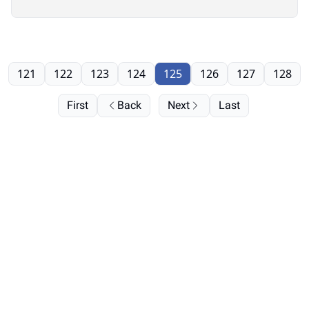
121
122
123
124
125
126
127
128
First
Back
Next
Last