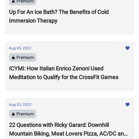
Premium
Up For An Ice Bath? The Benefits of Cold
Immersion Therapy
Aug 05, 2022
Premium
ICYMI: How Italian Enrico Zenoni Used
Meditation to Qualify for the CrossFit Games
Aug 03, 2022
Premium
22 Questions with Ricky Garard: Downhill
Mountain Biking, Meat Lovers Pizza, AC/DC and