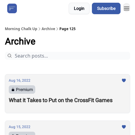
Login
Subscribe
About Us
Morning Chalk Up
Archive
Page 125
Archive
Aug 16, 2022
Premium
What it Takes to Put on the CrossFit Games
Aug 15, 2022