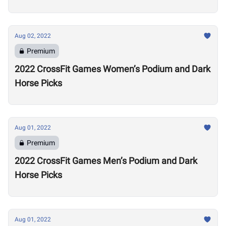
Alexander Volkanovski
Aug 02, 2022
Premium
2022 CrossFit Games Women’s Podium and Dark
Horse Picks
Aug 01, 2022
Premium
2022 CrossFit Games Men’s Podium and Dark
Horse Picks
Aug 01, 2022