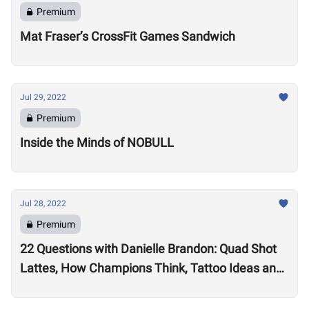
Premium
Mat Fraser’s CrossFit Games Sandwich
Jul 29, 2022
Premium
Inside the Minds of NOBULL
Jul 28, 2022
Premium
22 Questions with Danielle Brandon: Quad Shot
Lattes, How Champions Think, Tattoo Ideas and
Superpowers