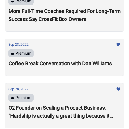
Premium
More Full-Time Coaches Required For Long-Term
Success Say CrossFit Box Owners
Sep 28, 2022
Premium
Coffee Break Conversation with Dan Williams
Sep 28, 2022
Premium
O2 Founder on Scaling a Product Business:
“Hardship is actually a great thing because it
makes you better”