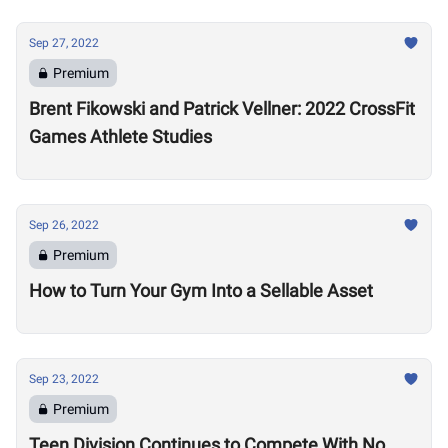
Sep 27, 2022
Premium
Brent Fikowski and Patrick Vellner: 2022 CrossFit
Games Athlete Studies
Sep 26, 2022
Premium
How to Turn Your Gym Into a Sellable Asset
Sep 23, 2022
Premium
Teen Division Continues to Compete With No