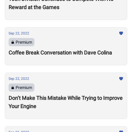
Reward at the Games
Sep 22, 2022
Premium
Coffee Break Conversation with Dave Colina
Sep 22, 2022
Premium
Don’t Make This Mistake While Trying to Improve
Your Engine