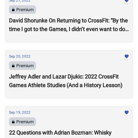
Sep 21, 2022
Premium
David Shorunke On Returning to CrossFit: “By the
time I got to the Games, I didn’t even want to do
it”
Sep 20, 2022
Premium
Jeffrey Adler and Lazar Djukic: 2022 CrossFit
Games Athlete Studies (And a History Lesson)
Sep 19, 2022
Premium
22 Questions with Adrian Bozman: Whisky