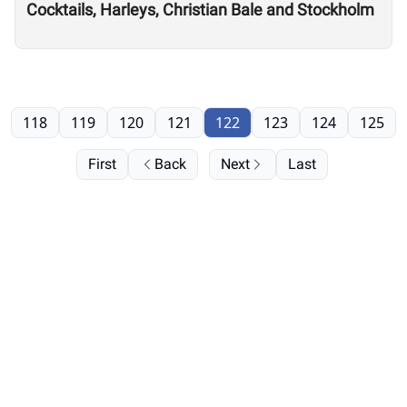
Cocktails, Harleys, Christian Bale and Stockholm
118
119
120
121
122
123
124
125
First
Back
Next
Last