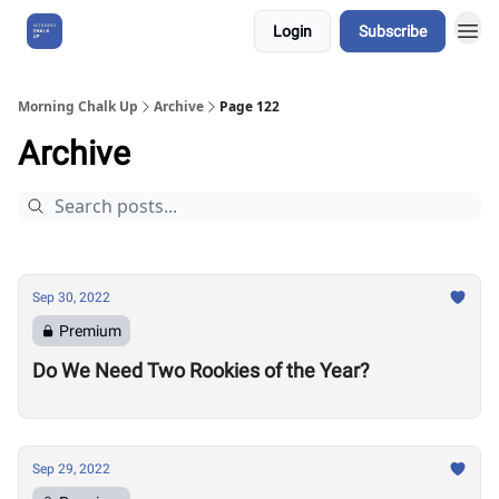
Login
Subscribe
About Us
Morning Chalk Up
Archive
Page 122
Archive
Sep 30, 2022
Premium
Do We Need Two Rookies of the Year?
Sep 29, 2022