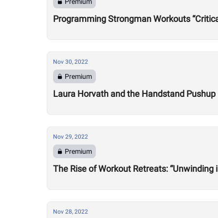
Premium
Programming Strongman Workouts “Critica
Nov 30, 2022
Premium
Laura Horvath and the Handstand Pushup
Nov 29, 2022
Premium
The Rise of Workout Retreats: “Unwinding 
Nov 28, 2022