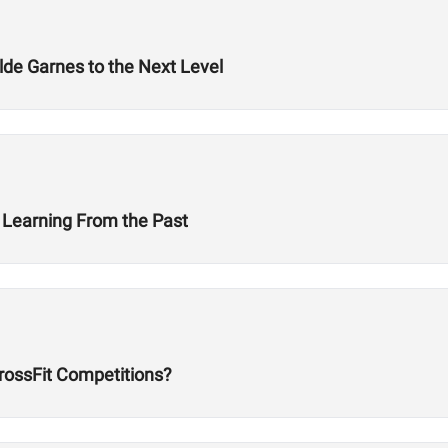
lde Garnes to the Next Level
 Learning From the Past
rossFit Competitions?