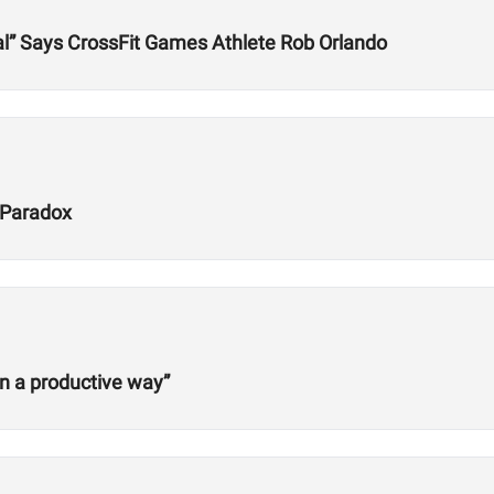
l” Says CrossFit Games Athlete Rob Orlando
 Paradox
in a productive way”