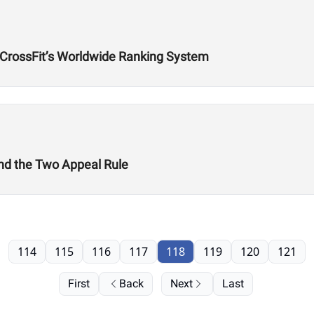
f CrossFit’s Worldwide Ranking System
nd the Two Appeal Rule
114
115
116
117
118
119
120
121
First
Back
Next
Last