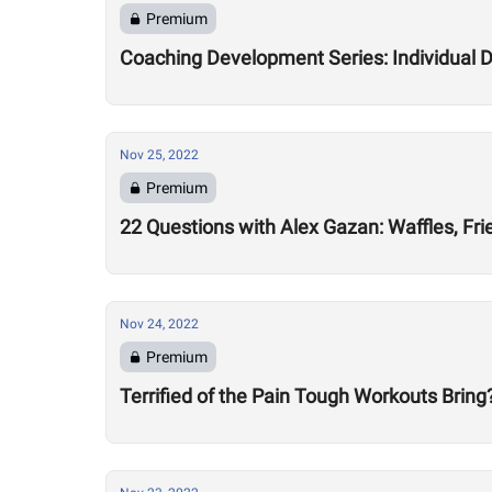
Premium
Coaching Development Series: Individual
Nov 25, 2022
Premium
22 Questions with Alex Gazan: Waffles, Fr
Nov 24, 2022
Premium
Terrified of the Pain Tough Workouts Brin