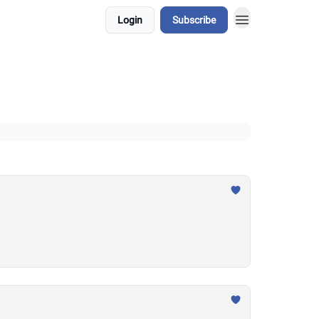
Login
Subscribe