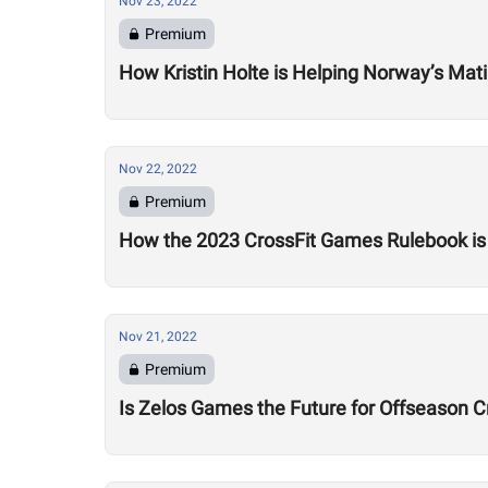
Nov 23, 2022
Premium
How Kristin Holte is Helping Norway’s Mati
Nov 22, 2022
Premium
How the 2023 CrossFit Games Rulebook is
Nov 21, 2022
Premium
Is Zelos Games the Future for Offseason C