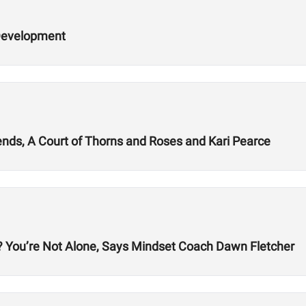
 Development
iends, A Court of Thorns and Roses and Kari Pearce
g? You’re Not Alone, Says Mindset Coach Dawn Fletcher