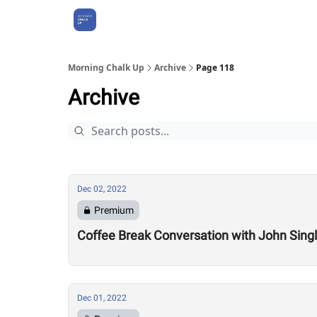
About Us
Morning Chalk Up
Archive
Page 118
Archive
Dec 02, 2022
Premium
Coffee Break Conversation with John Sing
Dec 01, 2022