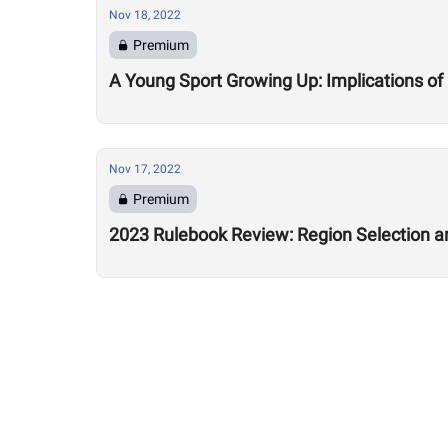
Nov 18, 2022
Premium
A Young Sport Growing Up: Implications o
Nov 17, 2022
Premium
2023 Rulebook Review: Region Selection a