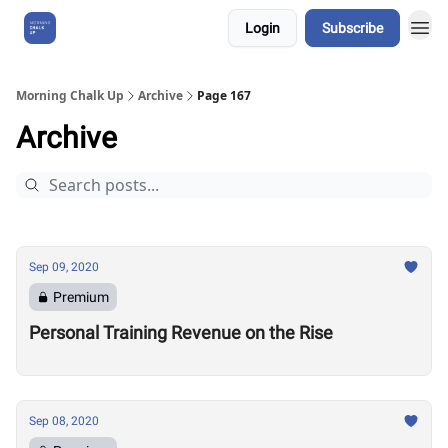
Login
Subscribe
About Us
Morning Chalk Up
Archive
Page 167
Archive
Sep 09, 2020
Premium
Personal Training Revenue on the Rise
Sep 08, 2020