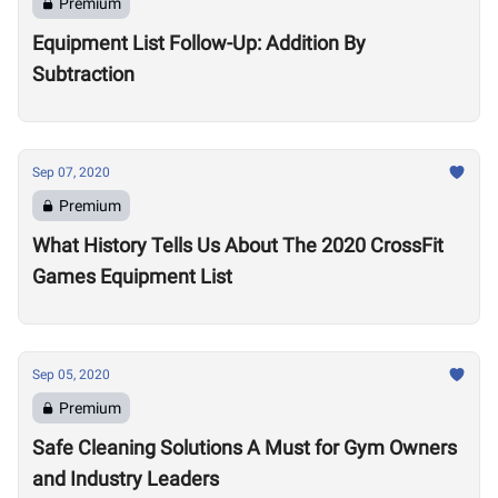
Premium
Equipment List Follow-Up: Addition By
Subtraction
Sep 07, 2020
Premium
What History Tells Us About The 2020 CrossFit
Games Equipment List
Sep 05, 2020
Premium
Safe Cleaning Solutions A Must for Gym Owners
and Industry Leaders