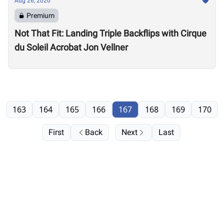
Aug 26, 2020
Premium
Not That Fit: Landing Triple Backflips with Cirque
du Soleil Acrobat Jon Vellner
163
164
165
166
167
168
169
170
First
Back
Next
Last