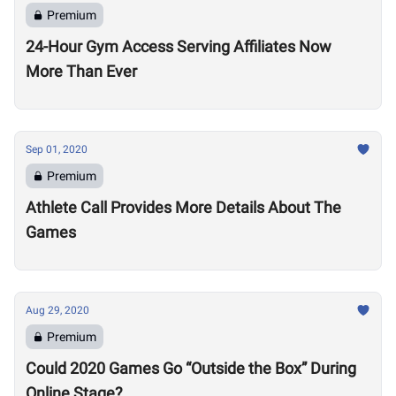
Premium
24-Hour Gym Access Serving Affiliates Now
More Than Ever
Sep 01, 2020
Premium
Athlete Call Provides More Details About The
Games
Aug 29, 2020
Premium
Could 2020 Games Go “Outside the Box” During
Online Stage?