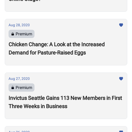
Aug 28, 2020
Premium
Chicken Change: A Look at the Increased
Demand for Pasture-Raised Eggs
Aug 27, 2020
Premium
Invictus Seattle Gains 113 New Members in First
Three Weeks in Business