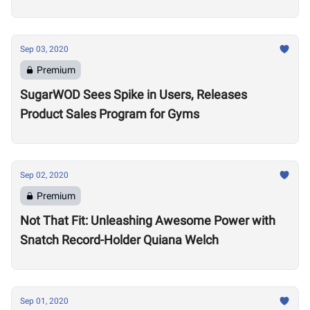
Sep 03, 2020
Premium
SugarWOD Sees Spike in Users, Releases
Product Sales Program for Gyms
Sep 02, 2020
Premium
Not That Fit: Unleashing Awesome Power with
Snatch Record-Holder Quiana Welch
Sep 01, 2020