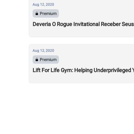
Aug 12, 2020
Premium
Deveria O Rogue Invitational Receber Seu
Aug 12, 2020
Premium
Lift For Life Gym: Helping Underprivileged 