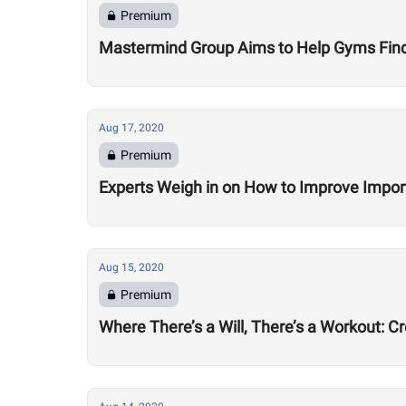
Premium
Mastermind Group Aims to Help Gyms Find B
Aug 17, 2020
Premium
Experts Weigh in on How to Improve Impor
Aug 15, 2020
Premium
Where There’s a Will, There’s a Workout: C