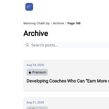
About Us
Morning Chalk Up
Archive
Page 168
Archive
Aug 24, 2020
Premium
Developing Coaches Who Can “Earn More of a
Aug 21, 2020