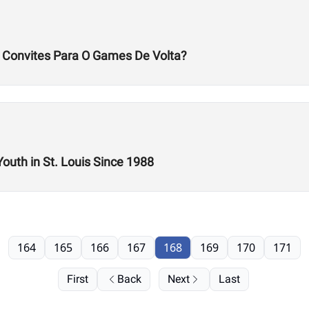
s Convites Para O Games De Volta?
Youth in St. Louis Since 1988
164
165
166
167
168
169
170
171
First
Back
Next
Last