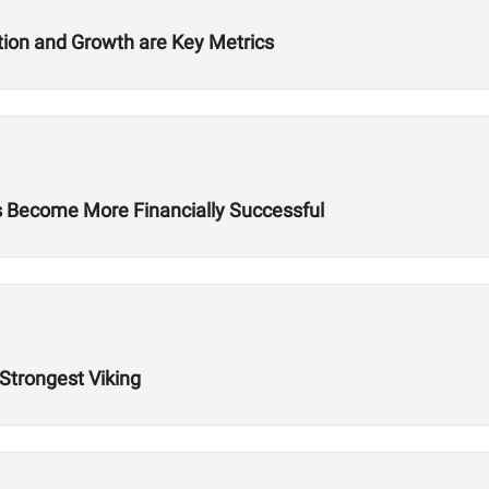
ition and Growth are Key Metrics
es Become More Financially Successful
 Strongest Viking