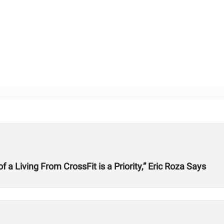
 Living From CrossFit is a Priority,” Eric Roza Says