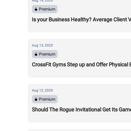
Aug 14, 2020
Premium
Is your Business Healthy? Average Client V
Aug 13, 2020
Premium
CrossFit Gyms Step up and Offer Physical 
Aug 12, 2020
Premium
Should The Rogue Invitational Get Its Gam