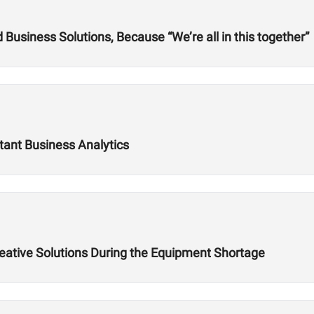
usiness Solutions, Because “We’re all in this together”
tant Business Analytics
reative Solutions During the Equipment Shortage