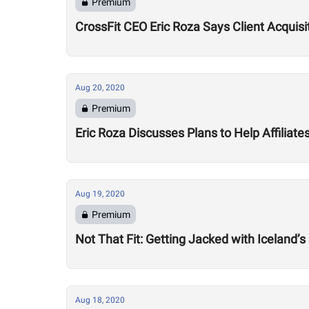
Premium
CrossFit CEO Eric Roza Says Client Acquis
Aug 20, 2020
Premium
Eric Roza Discusses Plans to Help Affiliat
Aug 19, 2020
Premium
Not That Fit: Getting Jacked with Iceland’s
Aug 18, 2020