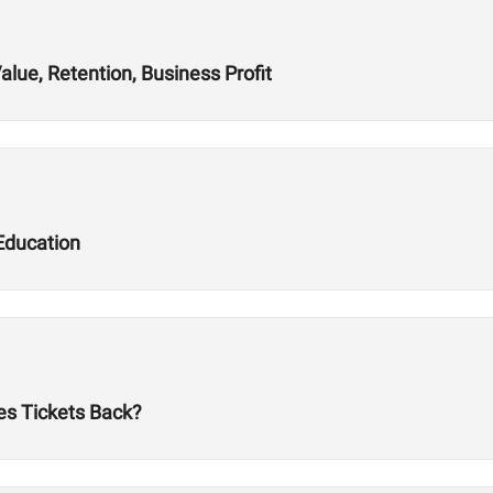
alue, Retention, Business Profit
Education
es Tickets Back?