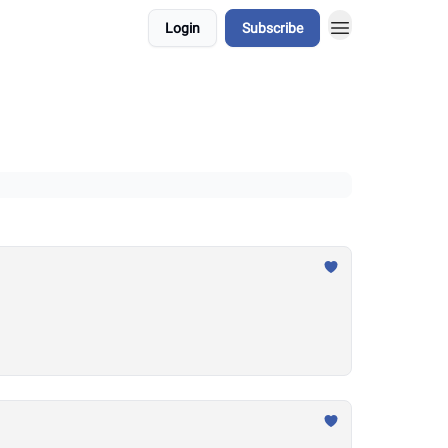
Login
Subscribe