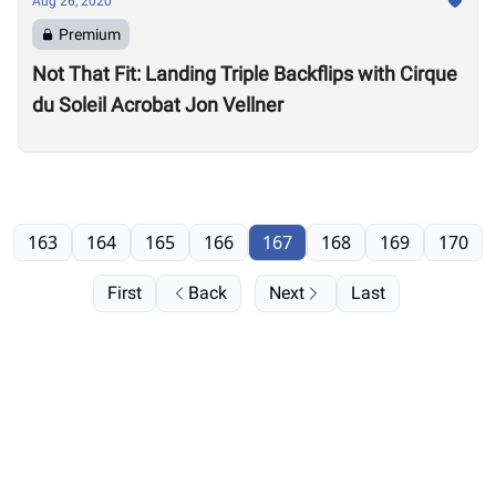
Aug 26, 2020
Premium
Not That Fit: Landing Triple Backflips with Cirque
du Soleil Acrobat Jon Vellner
163
164
165
166
167
168
169
170
First
Back
Next
Last