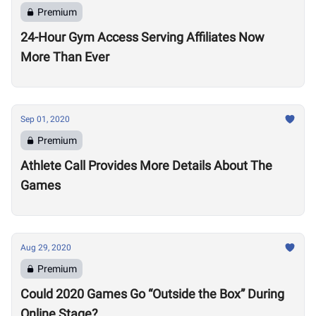
Premium
24-Hour Gym Access Serving Affiliates Now
More Than Ever
Sep 01, 2020
Premium
Athlete Call Provides More Details About The
Games
Aug 29, 2020
Premium
Could 2020 Games Go “Outside the Box” During
Online Stage?