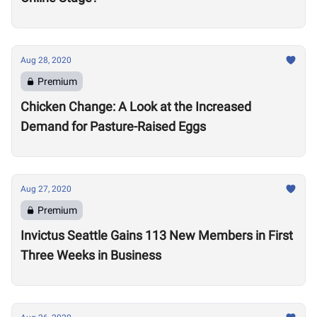
Aug 28, 2020
Premium
Chicken Change: A Look at the Increased
Demand for Pasture-Raised Eggs
Aug 27, 2020
Premium
Invictus Seattle Gains 113 New Members in First
Three Weeks in Business