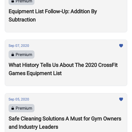
Premium
Equipment List Follow-Up: Addition By
Subtraction
Sep 07, 2020
Premium
What History Tells Us About The 2020 CrossFit
Games Equipment List
Sep 05, 2020
Premium
Safe Cleaning Solutions A Must for Gym Owners
and Industry Leaders