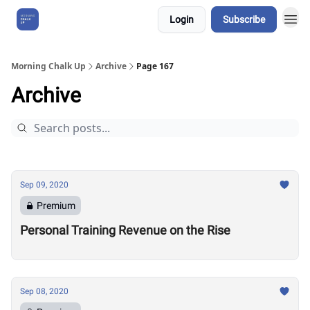
Login
Subscribe
About Us
Morning Chalk Up
Archive
Page 167
Archive
Sep 09, 2020
Premium
Personal Training Revenue on the Rise
Sep 08, 2020