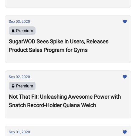
Sep 03, 2020
Premium
SugarWOD Sees Spike in Users, Releases
Product Sales Program for Gyms
Sep 02, 2020
Premium
Not That Fit: Unleashing Awesome Power with
Snatch Record-Holder Quiana Welch
Sep 01, 2020