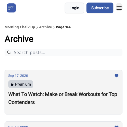
Login
Subscribe
About Us
Morning Chalk Up
Archive
Page 166
Archive
Sep 17, 2020
Premium
What To Watch: Make or Break Workouts for Top
Contenders