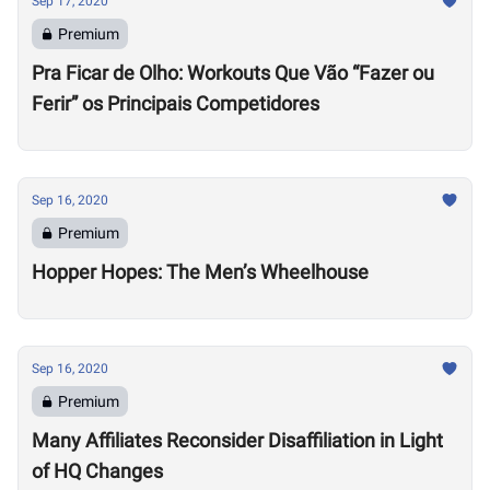
Sep 17, 2020
Premium
Pra Ficar de Olho: Workouts Que Vão “Fazer ou
Ferir” os Principais Competidores
Sep 16, 2020
Premium
Hopper Hopes: The Men’s Wheelhouse
Sep 16, 2020
Premium
Many Affiliates Reconsider Disaffiliation in Light
of HQ Changes