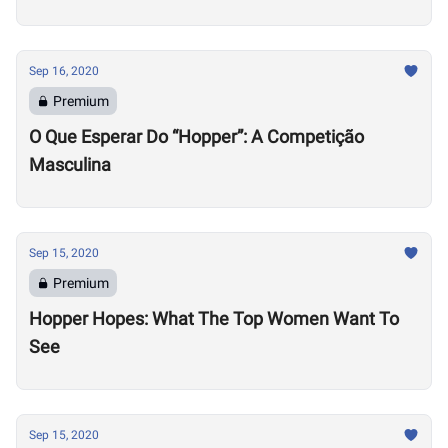
Sep 16, 2020
Premium
O Que Esperar Do “Hopper”: A Competição
Masculina
Sep 15, 2020
Premium
Hopper Hopes: What The Top Women Want To
See
Sep 15, 2020