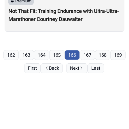
Premium
Not That Fit: Training Endurance with Ultra-Ultra-
Marathoner Courtney Dauwalter
162
163
164
165
166
167
168
169
First
Back
Next
Last