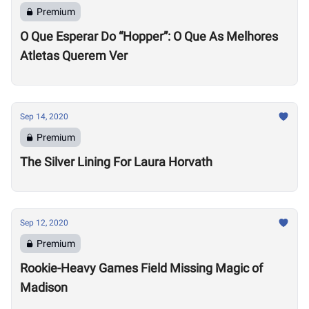
Premium
O Que Esperar Do “Hopper”: O Que As Melhores
Atletas Querem Ver
Sep 14, 2020
Premium
The Silver Lining For Laura Horvath
Sep 12, 2020
Premium
Rookie-Heavy Games Field Missing Magic of
Madison