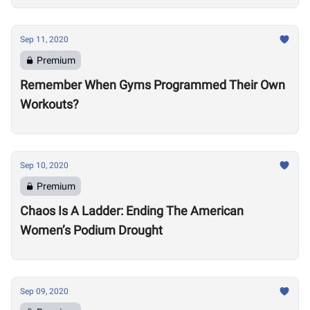
Sep 11, 2020
Premium
Remember When Gyms Programmed Their Own
Workouts?
Sep 10, 2020
Premium
Chaos Is A Ladder: Ending The American
Women’s Podium Drought
Sep 09, 2020