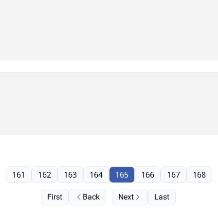
161
162
163
164
165
166
167
168
First
Back
Next
Last