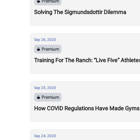
Premium
Solving The Sigmundsdottir Dilemma
Sep 26, 2020
Premium
Training For The Ranch: “Live Five” Athle
Sep 25, 2020
Premium
How COVID Regulations Have Made Gyms 
Sep 24, 2020