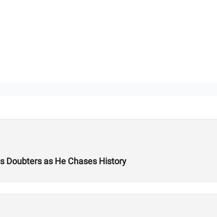
es Doubters as He Chases History