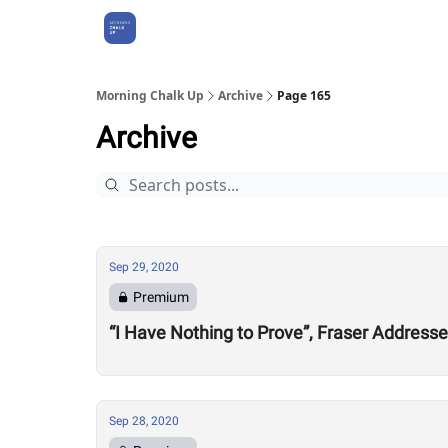
About Us
Morning Chalk Up
Archive
Page 165
Archive
Sep 29, 2020
Premium
“I Have Nothing to Prove”, Fraser Address
Sep 28, 2020