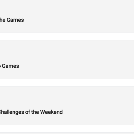
 the Games
Do Games
Challenges of the Weekend