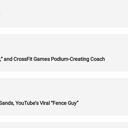
?
r,” and CrossFit Games Podium-Creating Coach
 Sands, YouTube’s Viral “Fence Guy”