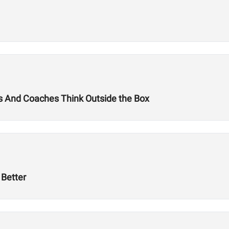
tes And Coaches Think Outside the Box
Better