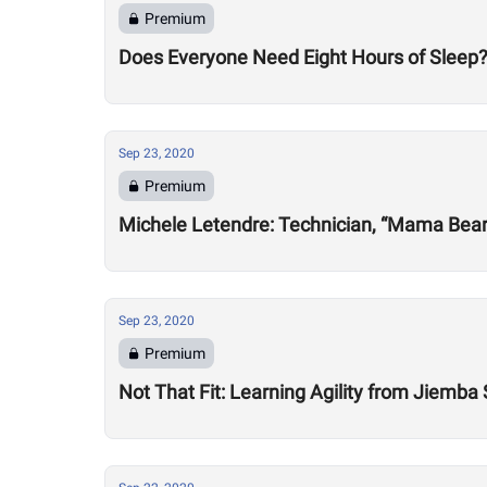
Premium
Does Everyone Need Eight Hours of Sleep
Sep 23, 2020
Premium
Michele Letendre: Technician, “Mama Bea
Sep 23, 2020
Premium
Not That Fit: Learning Agility from Jiemba