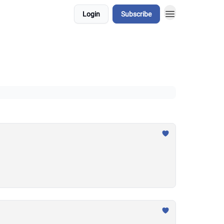
Login
Subscribe