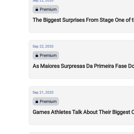
Sep 22, 2020
Premium
The Biggest Surprises From Stage One of
Sep 22, 2020
Premium
As Maiores Surpresas Da Primeira Fase 
Sep 21, 2020
Premium
Games Athletes Talk About Their Biggest 