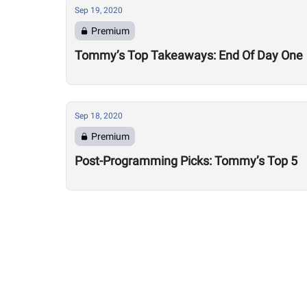
Sep 19, 2020
Premium
Tommy’s Top Takeaways: End Of Day One
Sep 18, 2020
Premium
Post-Programming Picks: Tommy’s Top 5