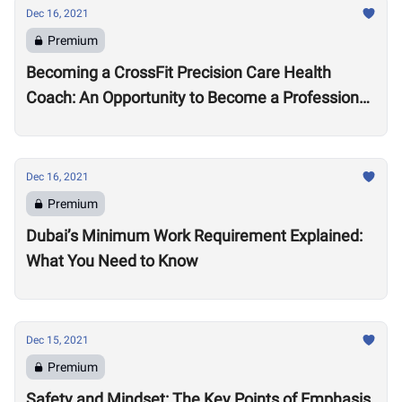
Dec 16, 2021
Premium
Becoming a CrossFit Precision Care Health
Coach: An Opportunity to Become a Professional
Coach?
Dec 16, 2021
Premium
Dubai’s Minimum Work Requirement Explained:
What You Need to Know
Dec 15, 2021
Premium
Safety and Mindset: The Key Points of Emphasis