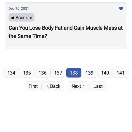
Dec 10, 2021
Premium
Can You Lose Body Fat and Gain Muscle Mass at
the Same Time?
134
135
136
137
138
139
140
141
First
Back
Next
Last