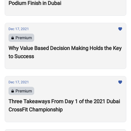
Podium Finish in Dubai
Dec 17, 2021
Premium
Why Value Based Decision Making Holds the Key
to Success
Dec 17, 2021
Premium
Three Takeaways From Day 1 of the 2021 Dubai
CrossFit Championship