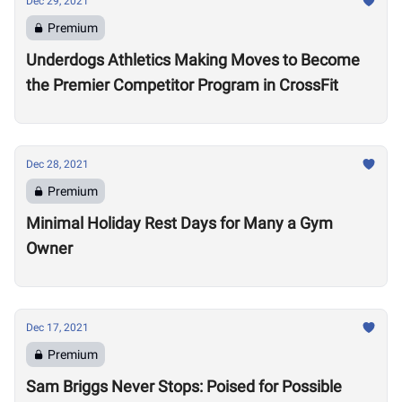
Dec 29, 2021
Premium
Underdogs Athletics Making Moves to Become
the Premier Competitor Program in CrossFit
Dec 28, 2021
Premium
Minimal Holiday Rest Days for Many a Gym
Owner
Dec 17, 2021
Premium
Sam Briggs Never Stops: Poised for Possible