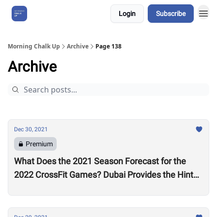
Login
Subscribe
About Us
Morning Chalk Up
Archive
Page 138
Archive
Dec 30, 2021
Premium
What Does the 2021 Season Forecast for the
2022 CrossFit Games? Dubai Provides the Hints
as Wodapalooza Sets the Stage