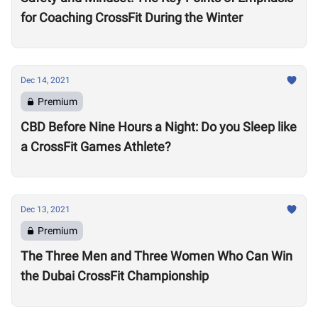
for Coaching CrossFit During the Winter
Dec 14, 2021
Premium
CBD Before Nine Hours a Night: Do you Sleep like
a CrossFit Games Athlete?
Dec 13, 2021
Premium
The Three Men and Three Women Who Can Win
the Dubai CrossFit Championship