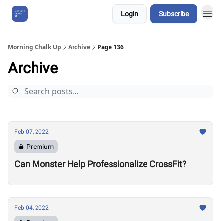
Login
Subscribe
About Us
Morning Chalk Up
Archive
Page 136
Archive
Feb 07, 2022
Premium
Can Monster Help Professionalize CrossFit?
Feb 04, 2022