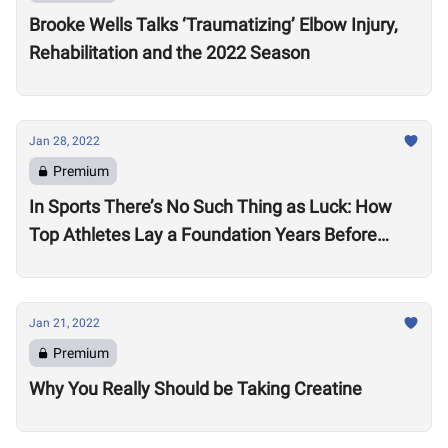
Brooke Wells Talks ‘Traumatizing’ Elbow Injury,
Rehabilitation and the 2022 Season
Jan 28, 2022
Premium
In Sports There’s No Such Thing as Luck: How
Top Athletes Lay a Foundation Years Before
Success
Jan 21, 2022
Premium
Why You Really Should be Taking Creatine