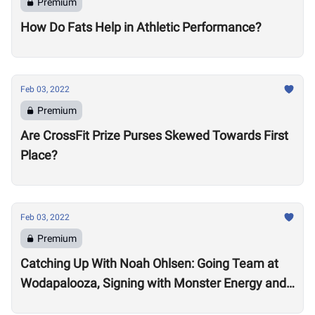
Premium
How Do Fats Help in Athletic Performance?
Feb 03, 2022
Premium
Are CrossFit Prize Purses Skewed Towards First
Place?
Feb 03, 2022
Premium
Catching Up With Noah Ohlsen: Going Team at
Wodapalooza, Signing with Monster Energy and
Preparing for the 2022 Season