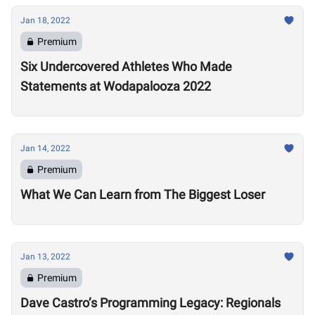
Jan 18, 2022
Premium
Six Undercovered Athletes Who Made
Statements at Wodapalooza 2022
Jan 14, 2022
Premium
What We Can Learn from The Biggest Loser
Jan 13, 2022
Premium
Dave Castro’s Programming Legacy: Regionals