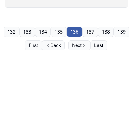
132
133
134
135
136
137
138
139
First
Back
Next
Last