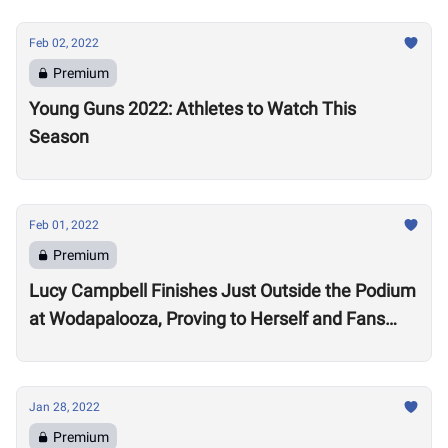
Feb 02, 2022
Premium
Young Guns 2022: Athletes to Watch This
Season
Feb 01, 2022
Premium
Lucy Campbell Finishes Just Outside the Podium
at Wodapalooza, Proving to Herself and Fans
“I’m good enough to be there”
Jan 28, 2022
Premium