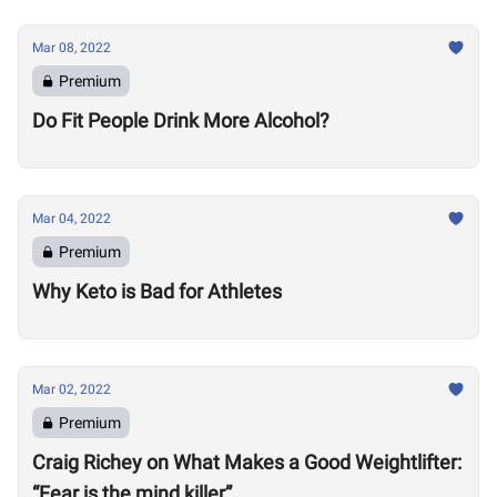
Mar 08, 2022
Premium
Do Fit People Drink More Alcohol?
Mar 04, 2022
Premium
Why Keto is Bad for Athletes
Mar 02, 2022
Premium
Craig Richey on What Makes a Good Weightlifter:
“Fear is the mind killer”