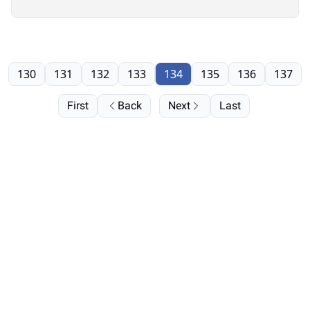
130
131
132
133
134
135
136
137
First
Back
Next
Last