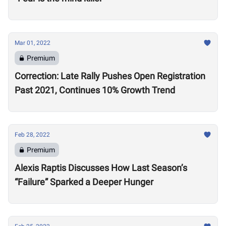
Mar 01, 2022
Premium
Correction: Late Rally Pushes Open Registration
Past 2021, Continues 10% Growth Trend
Feb 28, 2022
Premium
Alexis Raptis Discusses How Last Season’s
“Failure” Sparked a Deeper Hunger