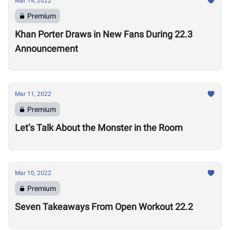
Mar 14, 2022
Premium
Khan Porter Draws in New Fans During 22.3
Announcement
Mar 11, 2022
Premium
Let’s Talk About the Monster in the Room
Mar 10, 2022
Premium
Seven Takeaways From Open Workout 22.2