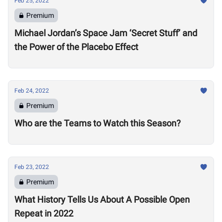
Feb 25, 2022
Premium
Michael Jordan’s Space Jam ‘Secret Stuff’ and
the Power of the Placebo Effect
Feb 24, 2022
Premium
Who are the Teams to Watch this Season?
Feb 23, 2022
Premium
What History Tells Us About A Possible Open
Repeat in 2022