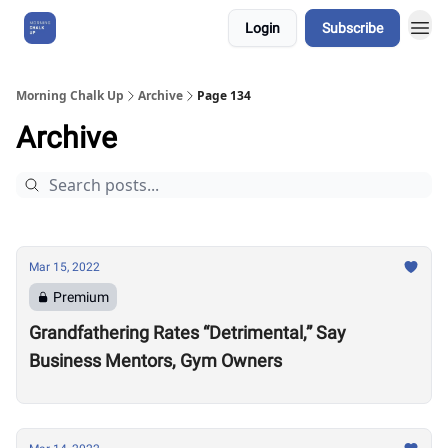
Login
Subscribe
About Us
Morning Chalk Up
Archive
Page 134
Archive
Mar 15, 2022
Premium
Grandfathering Rates “Detrimental,” Say
Business Mentors, Gym Owners