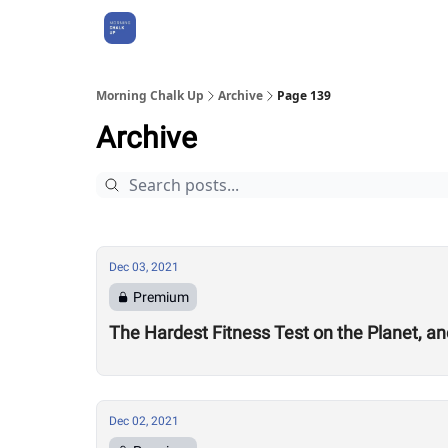
About Us
Morning Chalk Up
Archive
Page 139
Archive
Dec 03, 2021
Premium
The Hardest Fitness Test on the Planet, a
Dec 02, 2021