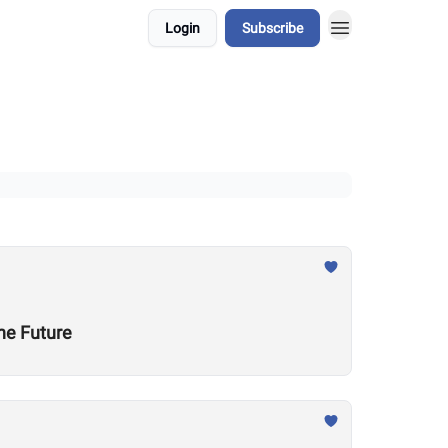
Login
Subscribe
he Future