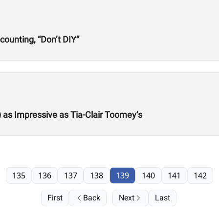
ounting, “Don’t DIY”
) as Impressive as Tia-Clair Toomey’s
135
136
137
138
139
140
141
142
First
Back
Next
Last