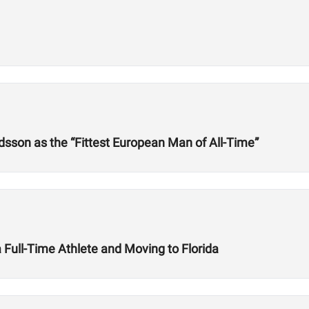
dsson as the “Fittest European Man of All-Time”
Full-Time Athlete and Moving to Florida