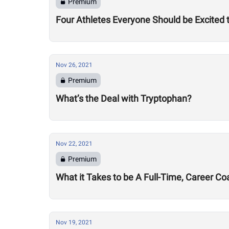
Premium
Four Athletes Everyone Should be Excited
Nov 26, 2021
Premium
What’s the Deal with Tryptophan?
Nov 22, 2021
Premium
What it Takes to be A Full-Time, Career Co
Nov 19, 2021