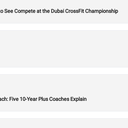
 to See Compete at the Dubai CrossFit Championship
ach: Five 10-Year Plus Coaches Explain