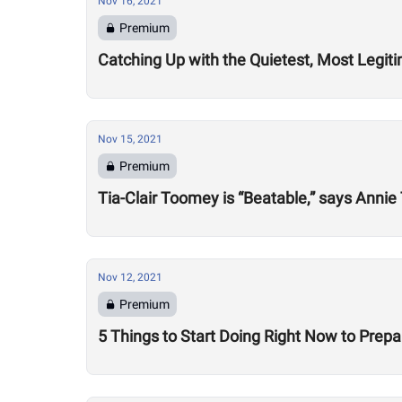
Nov 16, 2021
Premium
Catching Up with the Quietest, Most Legi
Nov 15, 2021
Premium
Tia-Clair Toomey is “Beatable,” says Annie T
Nov 12, 2021
Premium
5 Things to Start Doing Right Now to Prep