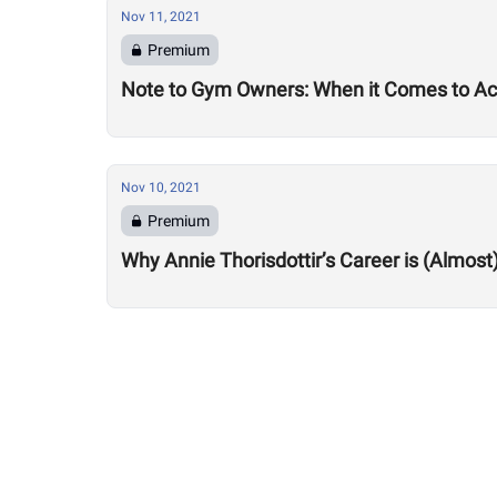
Nov 11, 2021
Premium
Note to Gym Owners: When it Comes to Acc
Nov 10, 2021
Premium
Why Annie Thorisdottir’s Career is (Almost