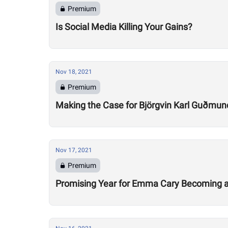
Premium
Is Social Media Killing Your Gains?
Nov 18, 2021
Premium
Making the Case for Björgvin Karl Guðmun
Nov 17, 2021
Premium
Promising Year for Emma Cary Becoming a 