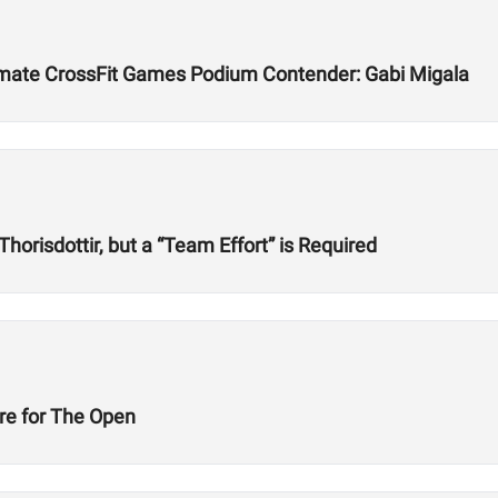
timate CrossFit Games Podium Contender: Gabi Migala
horisdottir, but a “Team Effort” is Required
are for The Open