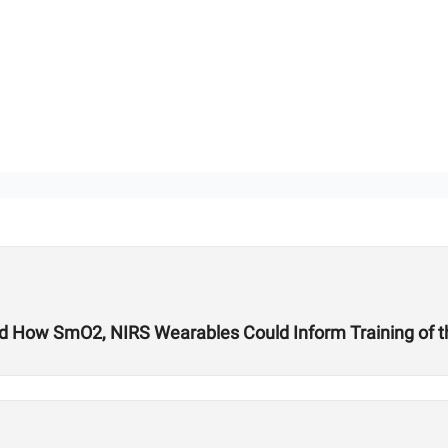
nd How SmO2, NIRS Wearables Could Inform Training of t