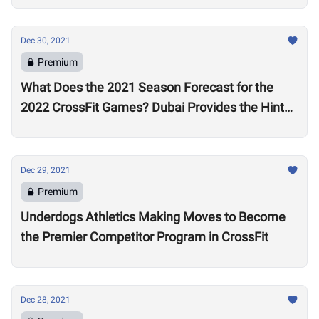
Dec 30, 2021
Premium
What Does the 2021 Season Forecast for the
2022 CrossFit Games? Dubai Provides the Hints
as Wodapalooza Sets the Stage
Dec 29, 2021
Premium
Underdogs Athletics Making Moves to Become
the Premier Competitor Program in CrossFit
Dec 28, 2021