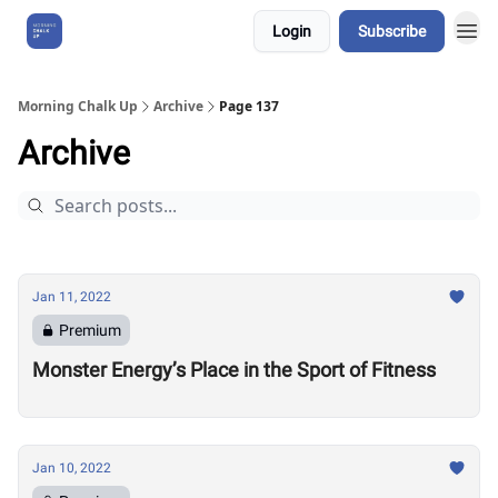
Login
Subscribe
About Us
Morning Chalk Up
Archive
Page 137
Archive
Jan 11, 2022
Premium
Monster Energy’s Place in the Sport of Fitness
Jan 10, 2022