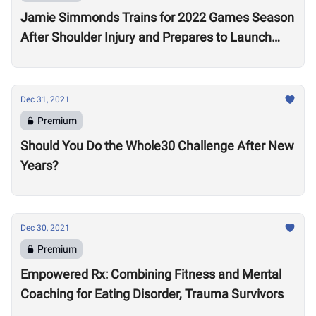
Jamie Simmonds Trains for 2022 Games Season
After Shoulder Injury and Prepares to Launch
Coaching Program
Dec 31, 2021
Premium
Should You Do the Whole30 Challenge After New
Years?
Dec 30, 2021
Premium
Empowered Rx: Combining Fitness and Mental
Coaching for Eating Disorder, Trauma Survivors