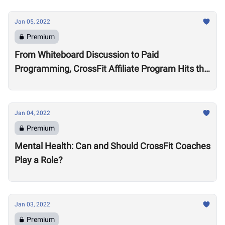
Jan 05, 2022
Premium
From Whiteboard Discussion to Paid
Programming, CrossFit Affiliate Program Hits the
Market With About 2,000 Affiliates, $4 Million
Annually
Jan 04, 2022
Premium
Mental Health: Can and Should CrossFit Coaches
Play a Role?
Jan 03, 2022
Premium