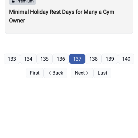
Premium
Minimal Holiday Rest Days for Many a Gym
Owner
133
134
135
136
137
138
139
140
First
Back
Next
Last