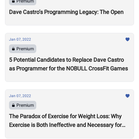
Premium
Dave Castro’s Programming Legacy: The Open
Jan 07, 2022
Premium
5 Potential Candidates to Replace Dave Castro
as Programmer for the NOBULL CrossFit Games
Jan 07, 2022
Premium
The Paradox of Exercise for Weight Loss: Why
Exercise is Both Ineffective and Necessary for
Weight Loss