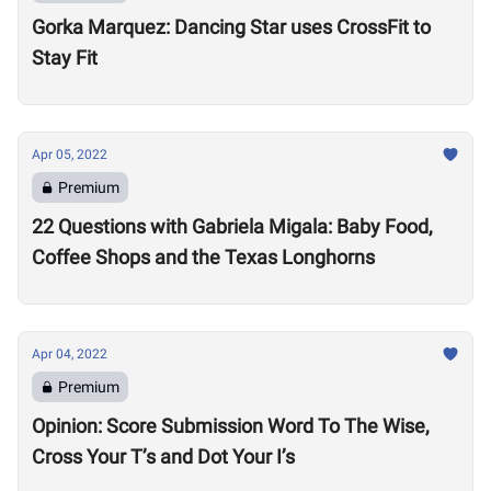
Gorka Marquez: Dancing Star uses CrossFit to
Stay Fit
Apr 05, 2022
Premium
22 Questions with Gabriela Migala: Baby Food,
Coffee Shops and the Texas Longhorns
Apr 04, 2022
Premium
Opinion: Score Submission Word To The Wise,
Cross Your T’s and Dot Your I’s