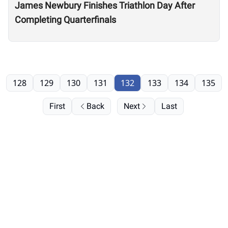
James Newbury Finishes Triathlon Day After
Completing Quarterfinals
128
129
130
131
132
133
134
135
First
Back
Next
Last