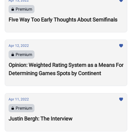
Apr 13, 2022
Premium
Five Way Too Early Thoughts About Semifinals
Apr 12, 2022
Premium
Opinion: Weighted Rating System as a Means For
Determining Games Spots by Continent
Apr 11, 2022
Premium
Justin Bergh: The Interview