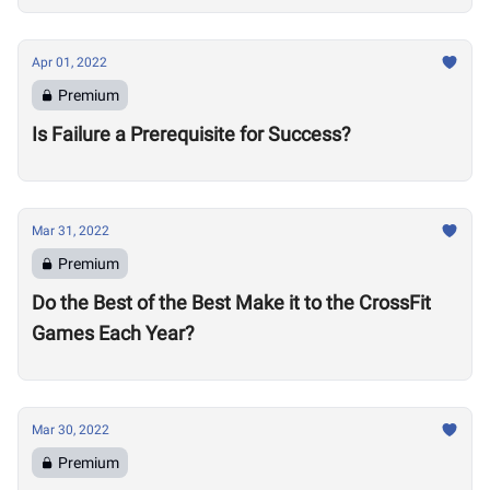
Apr 01, 2022
Premium
Is Failure a Prerequisite for Success?
Mar 31, 2022
Premium
Do the Best of the Best Make it to the CrossFit
Games Each Year?
Mar 30, 2022
Premium