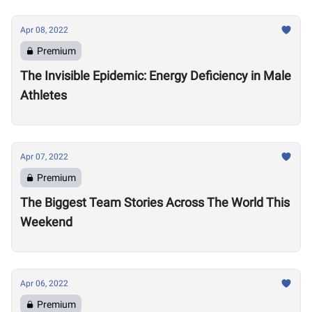
Apr 08, 2022
Premium
The Invisible Epidemic: Energy Deficiency in Male
Athletes
Apr 07, 2022
Premium
The Biggest Team Stories Across The World This
Weekend
Apr 06, 2022
Premium