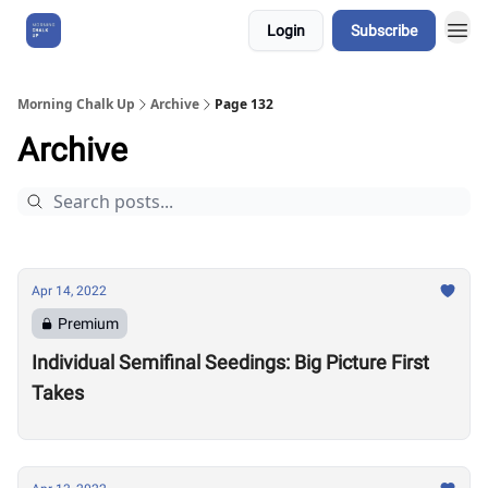
Login
Subscribe
About Us
Morning Chalk Up
Archive
Page 132
Archive
Apr 14, 2022
Premium
Individual Semifinal Seedings: Big Picture First
Takes