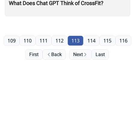
What Does Chat GPT Think of CrossFit?
109
110
111
112
113
114
115
116
First
Back
Next
Last