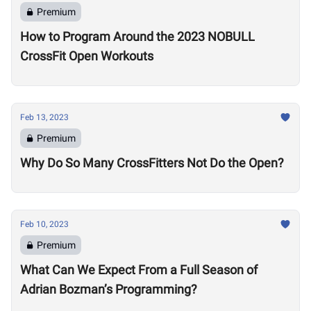
Premium
How to Program Around the 2023 NOBULL
CrossFit Open Workouts
Feb 13, 2023
Premium
Why Do So Many CrossFitters Not Do the Open?
Feb 10, 2023
Premium
What Can We Expect From a Full Season of
Adrian Bozman’s Programming?