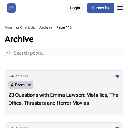
Login
Subscribe
About Us
Morning Chalk Up
Archive
Page 113
Archive
Feb 22, 2023
Premium
23 Questions with Emma Lawson: Metallica, The
Office, Thrusters and Horror Movies