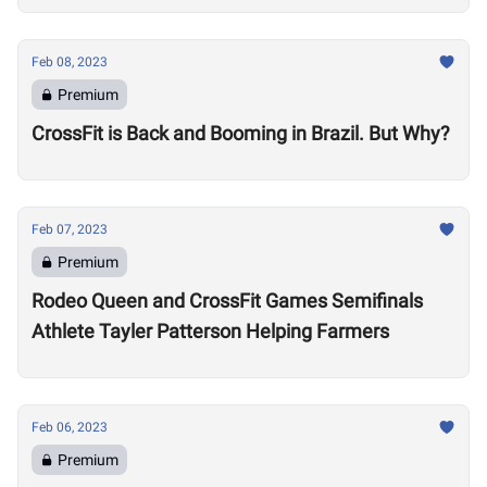
Feb 08, 2023
Premium
CrossFit is Back and Booming in Brazil. But Why?
Feb 07, 2023
Premium
Rodeo Queen and CrossFit Games Semifinals
Athlete Tayler Patterson Helping Farmers
Feb 06, 2023
Premium