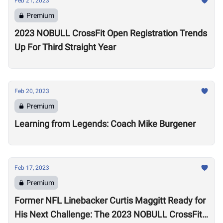
Feb 21, 2023
Premium
2023 NOBULL CrossFit Open Registration Trends
Up For Third Straight Year
Feb 20, 2023
Premium
Learning from Legends: Coach Mike Burgener
Feb 17, 2023
Premium
Former NFL Linebacker Curtis Maggitt Ready for
His Next Challenge: The 2023 NOBULL CrossFit