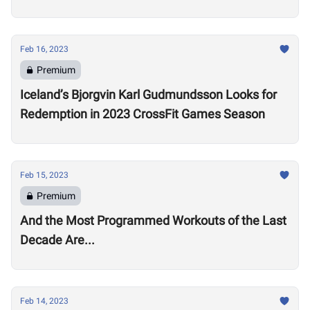
Open
Feb 16, 2023
Premium
Iceland’s Bjorgvin Karl Gudmundsson Looks for
Redemption in 2023 CrossFit Games Season
Feb 15, 2023
Premium
And the Most Programmed Workouts of the Last
Decade Are...
Feb 14, 2023