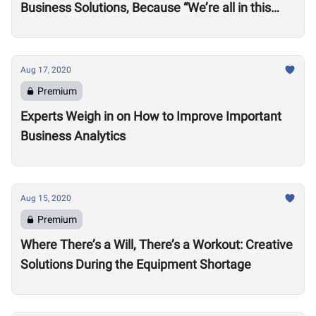
Business Solutions, Because “We’re all in this
together”
Aug 17, 2020
Premium
Experts Weigh in on How to Improve Important
Business Analytics
Aug 15, 2020
Premium
Where There’s a Will, There’s a Workout: Creative
Solutions During the Equipment Shortage