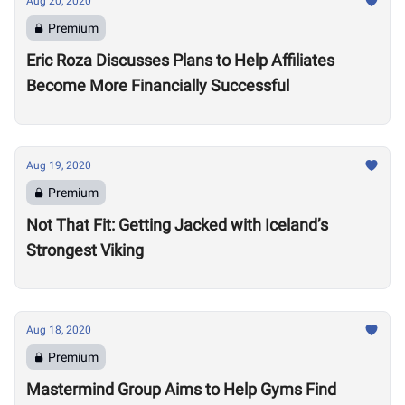
Aug 20, 2020
Premium
Eric Roza Discusses Plans to Help Affiliates
Become More Financially Successful
Aug 19, 2020
Premium
Not That Fit: Getting Jacked with Iceland’s
Strongest Viking
Aug 18, 2020
Premium
Mastermind Group Aims to Help Gyms Find