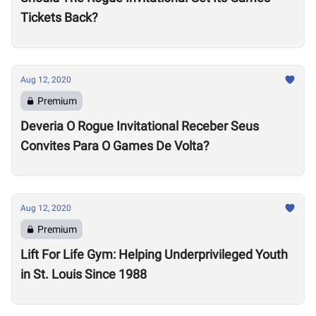
Tickets Back?
Aug 12, 2020
Premium
Deveria O Rogue Invitational Receber Seus
Convites Para O Games De Volta?
Aug 12, 2020
Premium
Lift For Life Gym: Helping Underprivileged Youth
in St. Louis Since 1988