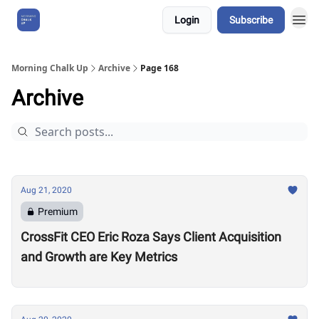
Login
Subscribe
About Us
Morning Chalk Up
Archive
Page 168
Archive
Aug 21, 2020
Premium
CrossFit CEO Eric Roza Says Client Acquisition
and Growth are Key Metrics