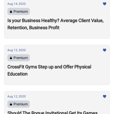
Aug 14, 2020
Premium
Is your Business Healthy? Average Client Value,
Retention, Business Profit
Aug 13, 2020
Premium
CrossFit Gyms Step up and Offer Physical
Education
Aug 12, 2020
Premium
Should The Rogue Invitational Get Its Games