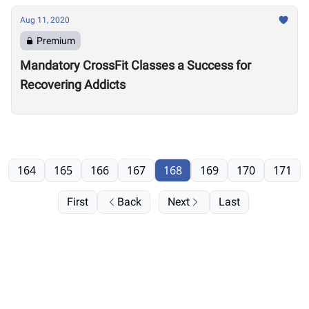
Aug 11, 2020
Premium
Mandatory CrossFit Classes a Success for
Recovering Addicts
164
165
166
167
168
169
170
171
First
Back
Next
Last