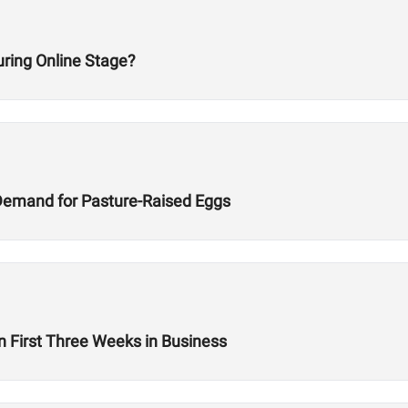
ring Online Stage?
Demand for Pasture-Raised Eggs
n First Three Weeks in Business