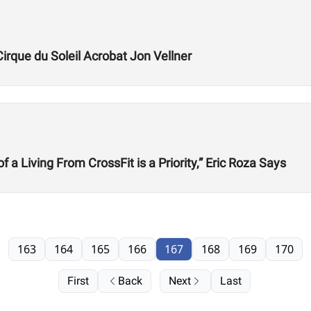
Cirque du Soleil Acrobat Jon Vellner
 Living From CrossFit is a Priority,” Eric Roza Says
163
164
165
166
167
168
169
170
First
Back
Next
Last