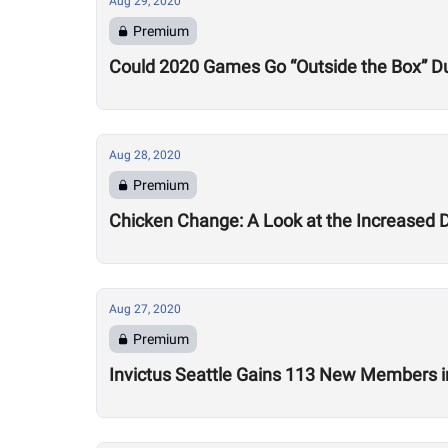
Aug 29, 2020
Premium
Could 2020 Games Go “Outside the Box” Du
Aug 28, 2020
Premium
Chicken Change: A Look at the Increased 
Aug 27, 2020
Premium
Invictus Seattle Gains 113 New Members i