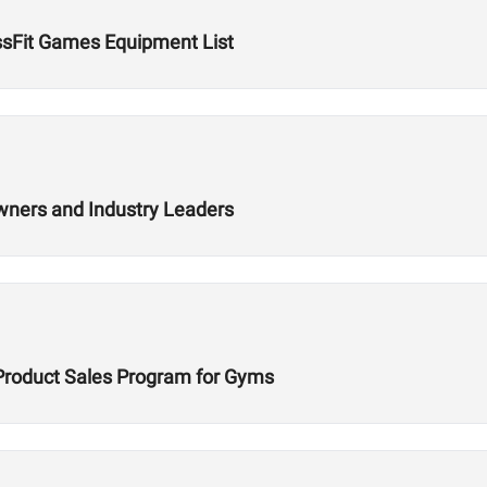
ssFit Games Equipment List
wners and Industry Leaders
Product Sales Program for Gyms