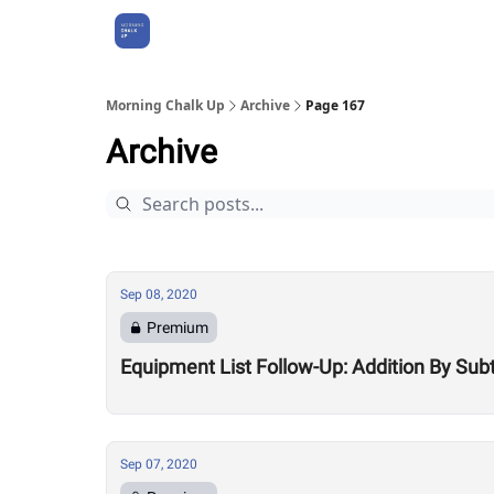
About Us
Morning Chalk Up
Archive
Page 167
Archive
Sep 08, 2020
Premium
Equipment List Follow-Up: Addition By Sub
Sep 07, 2020