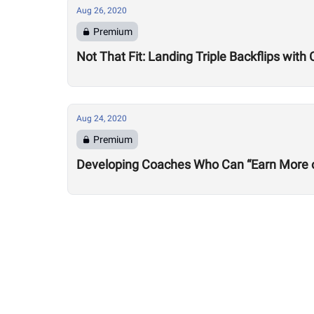
Aug 26, 2020
Premium
Not That Fit: Landing Triple Backflips with 
Aug 24, 2020
Premium
Developing Coaches Who Can “Earn More of a