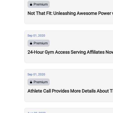
Premium
Not That Fit: Unleashing Awesome Power 
Sep 01, 2020
Premium
24-Hour Gym Access Serving Affiliates N
Sep 01, 2020
Premium
Athlete Call Provides More Details About