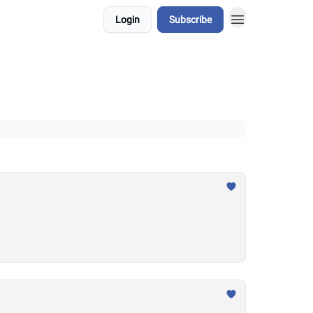
Login
Subscribe