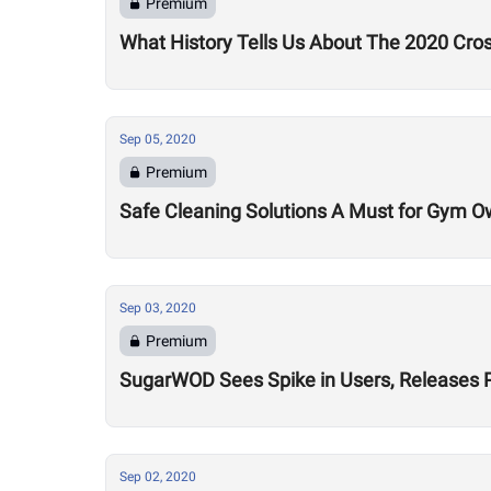
Premium
What History Tells Us About The 2020 Cro
Sep 05, 2020
Premium
Safe Cleaning Solutions A Must for Gym O
Sep 03, 2020
Premium
SugarWOD Sees Spike in Users, Releases 
Sep 02, 2020