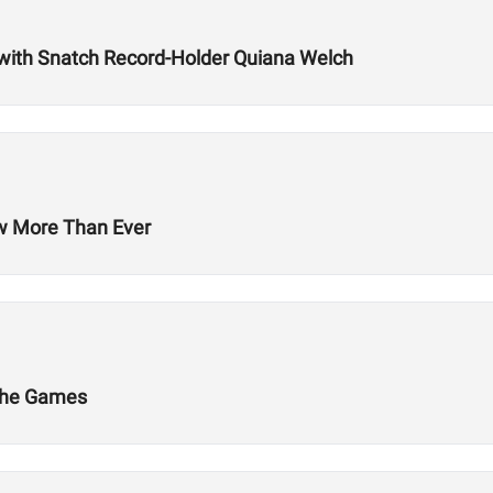
with Snatch Record-Holder Quiana Welch
ow More Than Ever
 The Games