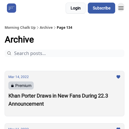
Login
Subscribe
About Us
Morning Chalk Up
Archive
Page 134
Archive
Mar 14, 2022
Premium
Khan Porter Draws in New Fans During 22.3
Announcement