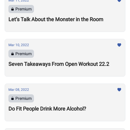
Mar 11, 2022
Premium
Let’s Talk About the Monster in the Room
Mar 10, 2022
Premium
Seven Takeaways From Open Workout 22.2
Mar 08, 2022
Premium
Do Fit People Drink More Alcohol?