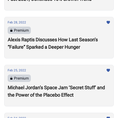
Feb 28, 2022
Premium
Alexis Raptis Discusses How Last Season’s
“Failure” Sparked a Deeper Hunger
Feb 25, 2022
Premium
Michael Jordan’s Space Jam ‘Secret Stuff’ and
the Power of the Placebo Effect