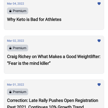
Mar 04, 2022
Premium
Why Keto is Bad for Athletes
Mar 02, 2022
Premium
Craig Richey on What Makes a Good Weightlifter:
“Fear is the mind killer”
Mar 01, 2022
Premium
Correction: Late Rally Pushes Open Registration
Past 2021, Continues 10% Growth Trend