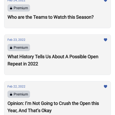
Feb 24, 2022
Premium
Who are the Teams to Watch this Season?
Feb 23, 2022
Premium
What History Tells Us About A Possible Open
Repeat in 2022
Feb 22, 2022
Premium
Opinion: I’m Not Going to Crush the Open this
Year, And That’s Okay