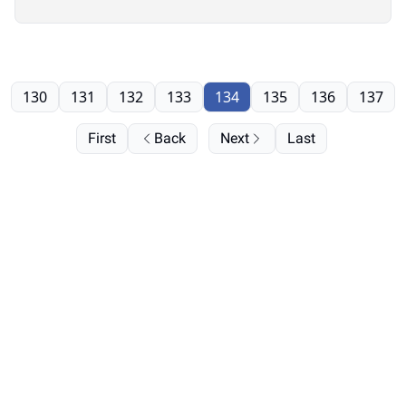
130
131
132
133
134
135
136
137
First
Back
Next
Last