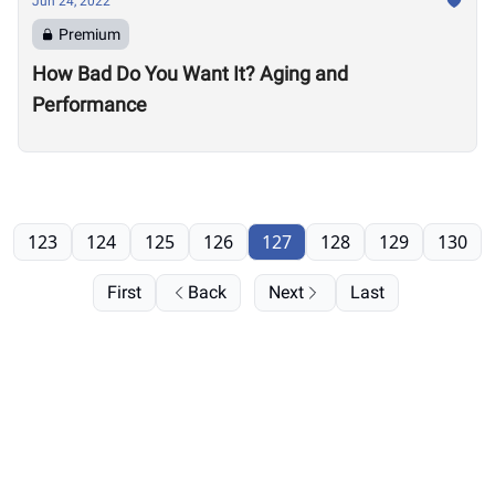
Jun 24, 2022
Premium
How Bad Do You Want It? Aging and
Performance
123
124
125
126
127
128
129
130
First
Back
Next
Last