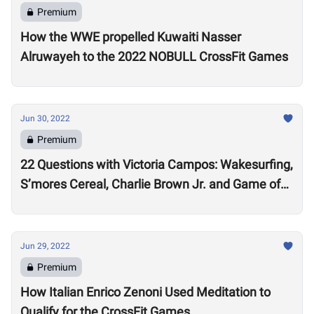
Premium
How the WWE propelled Kuwaiti Nasser
Alruwayeh to the 2022 NOBULL CrossFit Games
Jun 30, 2022
Premium
22 Questions with Victoria Campos: Wakesurfing,
S’mores Cereal, Charlie Brown Jr. and Game of
Thrones
Jun 29, 2022
Premium
How Italian Enrico Zenoni Used Meditation to
Qualify for the CrossFit Games