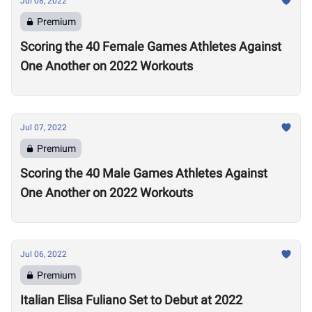
Jul 08, 2022
Premium
Scoring the 40 Female Games Athletes Against
One Another on 2022 Workouts
Jul 07, 2022
Premium
Scoring the 40 Male Games Athletes Against
One Another on 2022 Workouts
Jul 06, 2022
Premium
Italian Elisa Fuliano Set to Debut at 2022