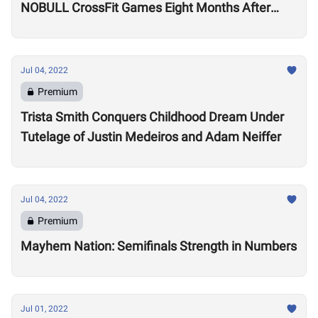
NOBULL CrossFit Games Eight Months After
Arthritis Diagnosis
Jul 04, 2022
Premium
Trista Smith Conquers Childhood Dream Under
Tutelage of Justin Medeiros and Adam Neiffer
Jul 04, 2022
Premium
Mayhem Nation: Semifinals Strength in Numbers
Jul 01, 2022