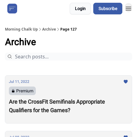
Login
Subscribe
About Us
Morning Chalk Up
Archive
Page 127
Archive
Jul 11, 2022
Premium
Are the CrossFit Semifinals Appropriate
Qualifiers for the Games?