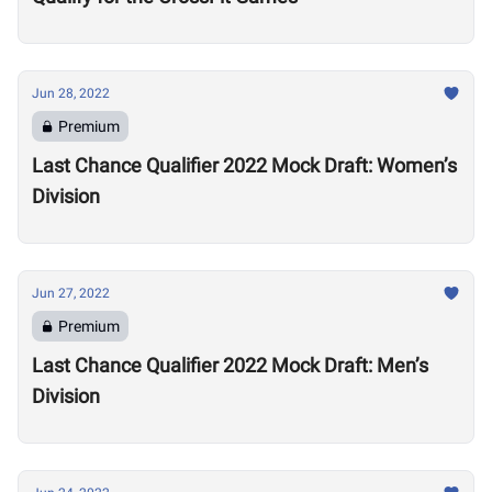
Jun 28, 2022
Premium
Last Chance Qualifier 2022 Mock Draft: Women’s
Division
Jun 27, 2022
Premium
Last Chance Qualifier 2022 Mock Draft: Men’s
Division