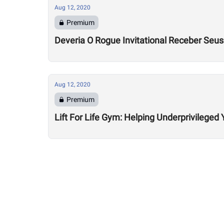
Aug 12, 2020
Premium
Deveria O Rogue Invitational Receber Seu
Aug 12, 2020
Premium
Lift For Life Gym: Helping Underprivileged 