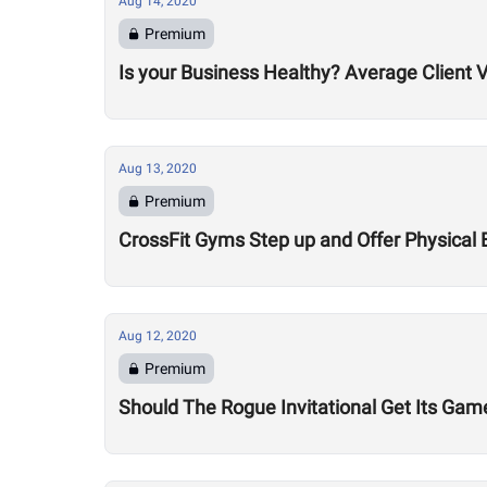
Aug 14, 2020
Premium
Is your Business Healthy? Average Client V
Aug 13, 2020
Premium
CrossFit Gyms Step up and Offer Physical 
Aug 12, 2020
Premium
Should The Rogue Invitational Get Its Gam