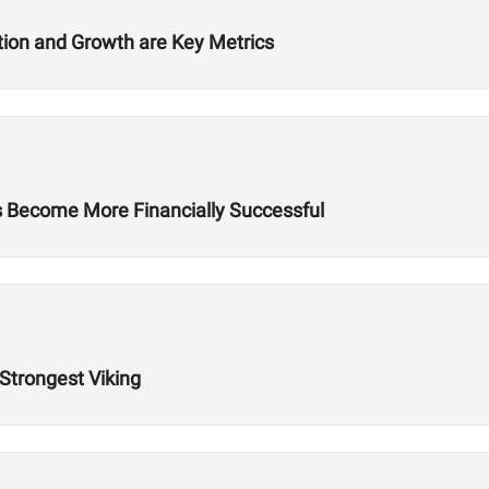
ition and Growth are Key Metrics
es Become More Financially Successful
 Strongest Viking