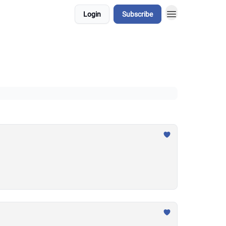
Login
Subscribe