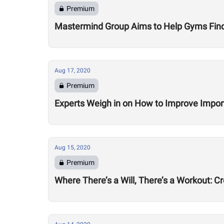
Premium
Mastermind Group Aims to Help Gyms Find B
Aug 17, 2020
Premium
Experts Weigh in on How to Improve Impor
Aug 15, 2020
Premium
Where There’s a Will, There’s a Workout: C