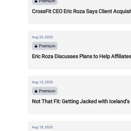
Premium
CrossFit CEO Eric Roza Says Client Acquis
Aug 20, 2020
Premium
Eric Roza Discusses Plans to Help Affiliat
Aug 19, 2020
Premium
Not That Fit: Getting Jacked with Iceland’s
Aug 18, 2020