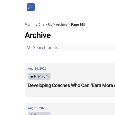
About Us
Morning Chalk Up
Archive
Page 168
Archive
Aug 24, 2020
Premium
Developing Coaches Who Can “Earn More of a
Aug 21, 2020