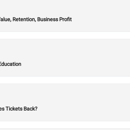
alue, Retention, Business Profit
Education
es Tickets Back?