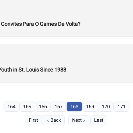
s Convites Para O Games De Volta?
Youth in St. Louis Since 1988
164
165
166
167
168
169
170
171
First
Back
Next
Last