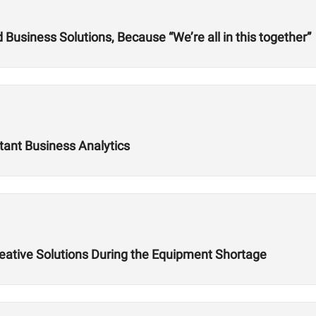
usiness Solutions, Because “We’re all in this together”
tant Business Analytics
reative Solutions During the Equipment Shortage