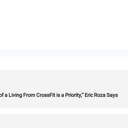
 Living From CrossFit is a Priority,” Eric Roza Says