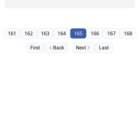
161
162
163
164
165
166
167
168
First
Back
Next
Last