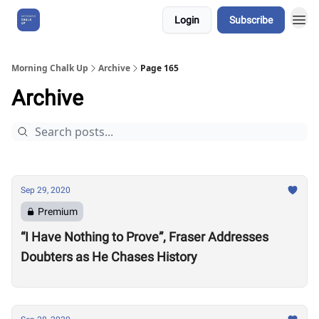
Login
Subscribe
About Us
Morning Chalk Up
Archive
Page 165
Archive
Sep 29, 2020
Premium
“I Have Nothing to Prove”, Fraser Addresses
Doubters as He Chases History