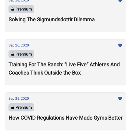
Sep 28, 2020
Premium
Solving The Sigmundsdottir Dilemma
Sep 26, 2020
Premium
Training For The Ranch: “Live Five” Athletes And
Coaches Think Outside the Box
Sep 25, 2020
Premium
How COVID Regulations Have Made Gyms Better