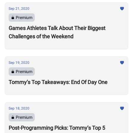
Sep 21, 2020
Premium
Games Athletes Talk About Their Biggest
Challenges of the Weekend
Sep 19, 2020
Premium
Tommy’s Top Takeaways: End Of Day One
Sep 18, 2020
Premium
Post-Programming Picks: Tommy’s Top 5