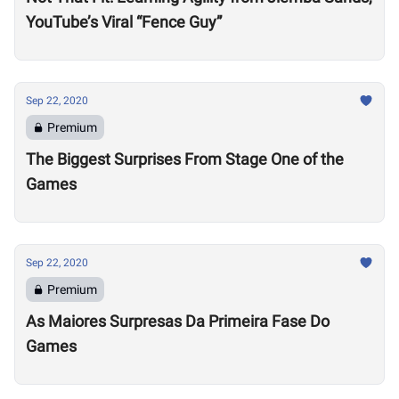
YouTube’s Viral “Fence Guy”
Sep 22, 2020
Premium
The Biggest Surprises From Stage One of the
Games
Sep 22, 2020
Premium
As Maiores Surpresas Da Primeira Fase Do
Games