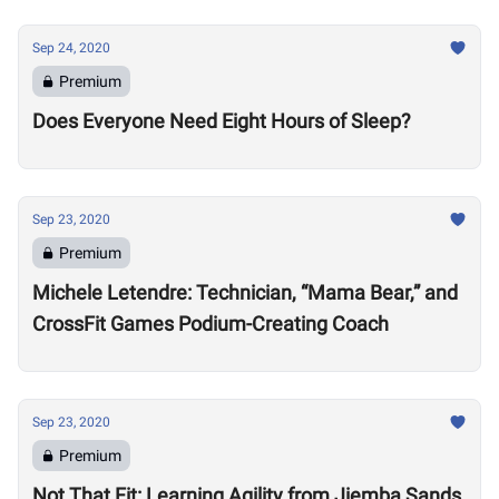
Sep 24, 2020
Premium
Does Everyone Need Eight Hours of Sleep?
Sep 23, 2020
Premium
Michele Letendre: Technician, “Mama Bear,” and
CrossFit Games Podium-Creating Coach
Sep 23, 2020
Premium
Not That Fit: Learning Agility from Jiemba Sands,