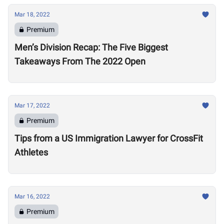
Mar 18, 2022
Premium
Men’s Division Recap: The Five Biggest
Takeaways From The 2022 Open
Mar 17, 2022
Premium
Tips from a US Immigration Lawyer for CrossFit
Athletes
Mar 16, 2022
Premium