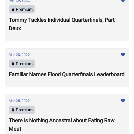
Mar 29, 2022
Premium
Tommy Tackles Individual Quarterfinals, Part
Deux
Mar 28, 2022
Premium
Familiar Names Flood Quarterfinals Leaderboard
Mar 25, 2022
Premium
There is Nothing Ancestral about Eating Raw
Meat