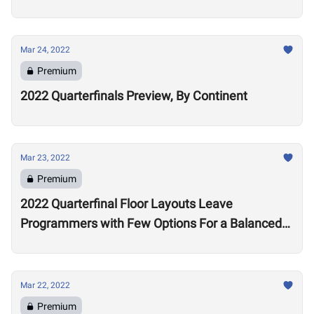
Mar 24, 2022
Premium
2022 Quarterfinals Preview, By Continent
Mar 23, 2022
Premium
2022 Quarterfinal Floor Layouts Leave
Programmers with Few Options For a Balanced
Test
Mar 22, 2022
Premium