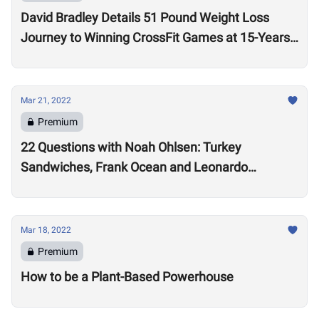
David Bradley Details 51 Pound Weight Loss
Journey to Winning CrossFit Games at 15-Years-
Old
Mar 21, 2022
Premium
22 Questions with Noah Ohlsen: Turkey
Sandwiches, Frank Ocean and Leonardo
DiCaprio
Mar 18, 2022
Premium
How to be a Plant-Based Powerhouse