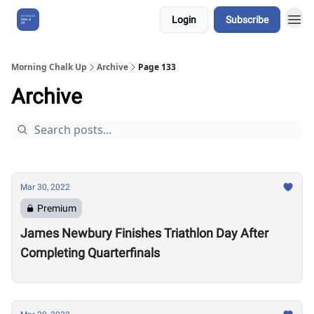
Login
Subscribe
About Us
Morning Chalk Up
Archive
Page 133
Archive
Mar 30, 2022
Premium
James Newbury Finishes Triathlon Day After
Completing Quarterfinals