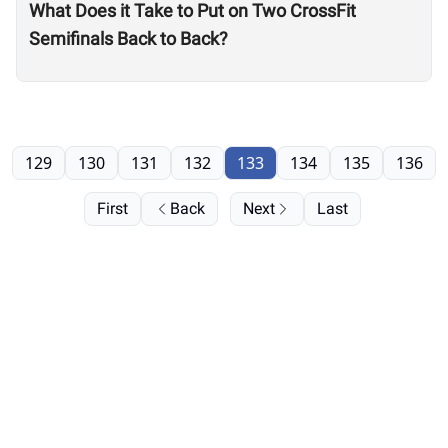
What Does it Take to Put on Two CrossFit
Semifinals Back to Back?
129
130
131
132
133
134
135
136
First
Back
Next
Last