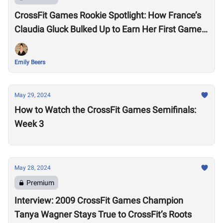
CrossFit Games Rookie Spotlight: How France’s
Claudia Gluck Bulked Up to Earn Her First Games
Spot
Emily Beers
May 29, 2024
How to Watch the CrossFit Games Semifinals:
Week 3
May 28, 2024
Premium
Interview: 2009 CrossFit Games Champion
Tanya Wagner Stays True to CrossFit’s Roots