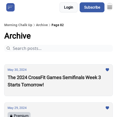
Login
Subscribe
About Us
Morning Chalk Up
Archive
Page 82
Archive
May 30, 2024
The 2024 CrossFit Games Semifinals Week 3
Starts Tomorrow!
May 29, 2024
Premium