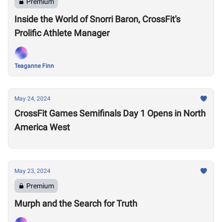
Premium
Inside the World of Snorri Baron, CrossFit's
Prolific Athlete Manager
Teaganne Finn
May 24, 2024
CrossFit Games Semifinals Day 1 Opens in North
America West
May 23, 2024
Premium
Murph and the Search for Truth