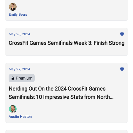
Emily Beers
May 28, 2024
CrossFit Games Semifinals Week 3: Finish Strong
May 27, 2024
Premium
Nerding Out On the 2024 CrossFit Games
Semifinals: 10 Impressive Stats from North
America West
Austin Heaton