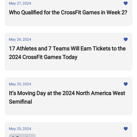
May 27, 2024
Who Qualified for the CrossFit Games in Week 2?
May 26, 2024
17 Athletes and 7 Teams Will Earn Tickets to the
2024 CrossFit Games Today
May 25, 2024
It’s Moving Day at the 2024 North America West
Semifinal
May 25, 2024