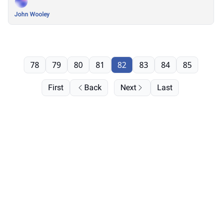
John Wooley
78
79
80
81
82
83
84
85
First
Back
Next
Last