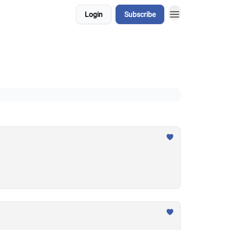
Login
Subscribe