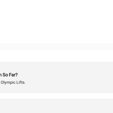
 So Far?
 Olympic Lifts.