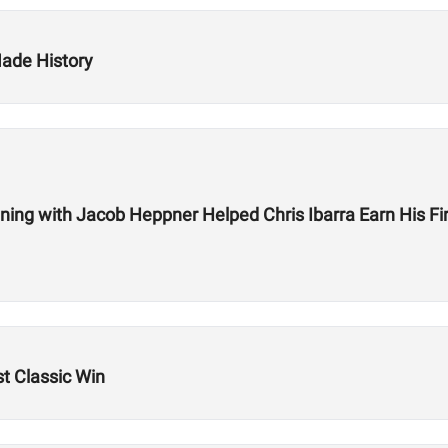
ade History
ning with Jacob Heppner Helped Chris Ibarra Earn His Fi
t Classic Win