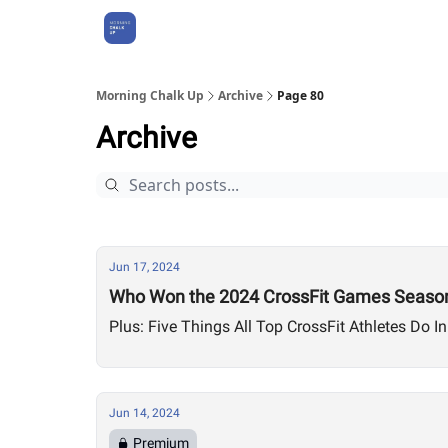
About Us
Morning Chalk Up
Archive
Page 80
Archive
Jun 17, 2024
Who Won the 2024 CrossFit Games Season
Plus: Five Things All Top CrossFit Athletes Do In
Jun 14, 2024
Premium