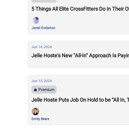
5 Things All Elite CrossFitters Do In Their O
Jared Enderton
Jun 14, 2024
Jelle Hoste's New "All-In" Approach Is Payi
Jun 13, 2024
Premium
Jelle Hoste Puts Job On Hold to be “All In
Emily Beers