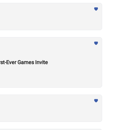
rst-Ever Games Invite