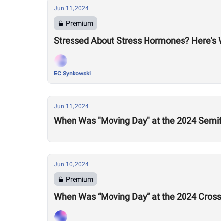
Jun 11, 2024
Premium
Stressed About Stress Hormones? Here's
EC Synkowski
Jun 11, 2024
When Was "Moving Day" at the 2024 Semif
Jun 10, 2024
Premium
When Was “Moving Day” at the 2024 Cross