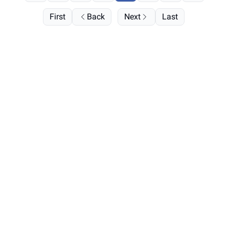
First
Back
Next
Last