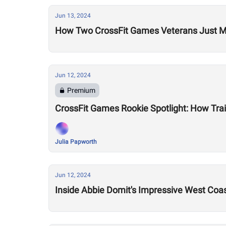
Jun 13, 2024
How Two CrossFit Games Veterans Just M
Jun 12, 2024
Premium
CrossFit Games Rookie Spotlight: How Trai
Julia Papworth
Jun 12, 2024
Inside Abbie Domit's Impressive West Coas