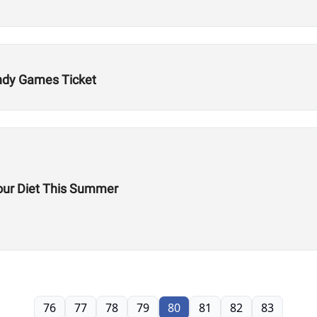
Indy Games Ticket
our Diet This Summer
76
77
78
79
80
81
82
83