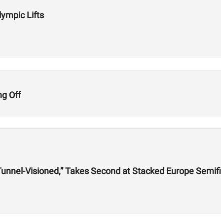
lympic Lifts
ng Off
, Tunnel-Visioned,” Takes Second at Stacked Europe Semif