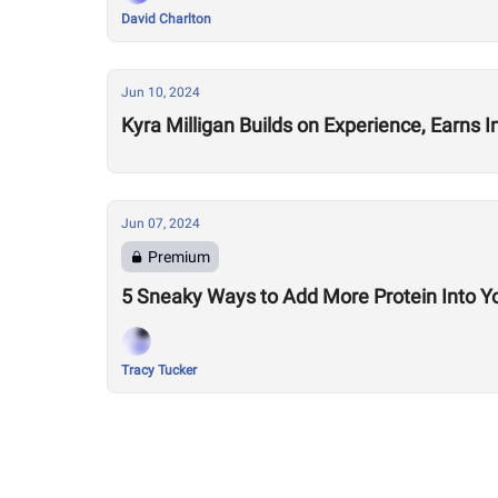
David Charlton
Jun 10, 2024
Kyra Milligan Builds on Experience, Earns 
Jun 07, 2024
Premium
5 Sneaky Ways to Add More Protein Into Y
Tracy Tucker