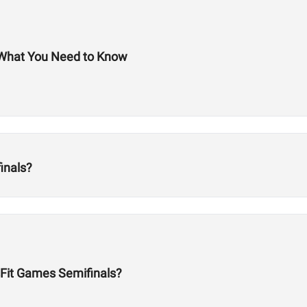
 What You Need to Know
inals?
Fit Games Semifinals?