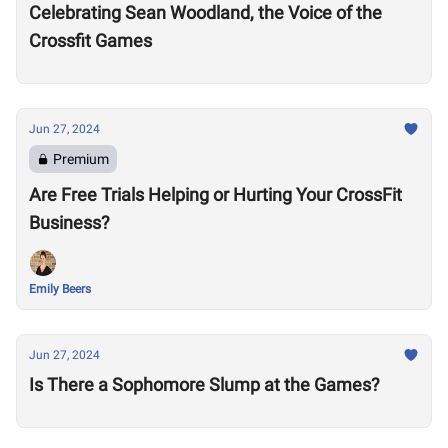
Celebrating Sean Woodland, the Voice of the
Crossfit Games
Jun 27, 2024
Premium
Are Free Trials Helping or Hurting Your CrossFit
Business?
Emily Beers
Jun 27, 2024
Is There a Sophomore Slump at the Games?