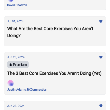
David Charlton
Jul 01, 2024
What Are the Best Core Exercises You Aren’t
Doing?
Jun 28, 2024
Premium
The 3 Best Core Exercises You Aren’t Doing (Yet)
Justin Adams, RXGymnastics
Jun 28, 2024