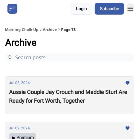
Login
Subscribe
About Us
Morning Chalk Up
Archive
Page 78
Archive
Jul 03, 2024
Aussie Couple Jay Crouch and Maddie Sturt Are
Ready for Fort Worth, Together
Jul 02, 2024
Premium