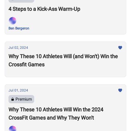
4 Steps to a Kick-Ass Warm-Up
Ben Bergeron
Jul 02, 2024
Why These 10 Athletes Will (and Won't) Win the
Crossfit Games
Jul 01, 2024
Premium
Why These 10 Athletes Will Win the 2024
CrossFit Games and Why They Won't