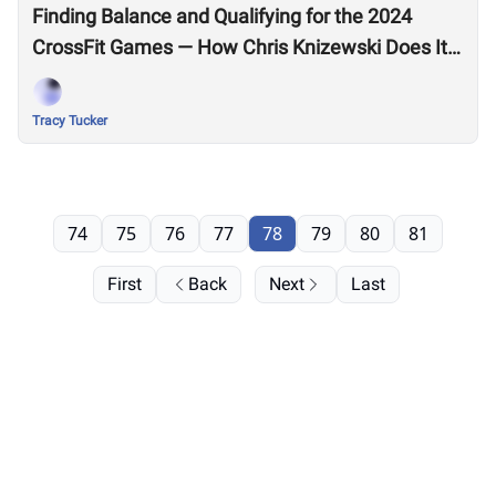
Finding Balance and Qualifying for the 2024
CrossFit Games — How Chris Knizewski Does It
All
Tracy Tucker
74
75
76
77
78
79
80
81
First
Back
Next
Last