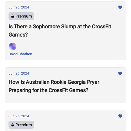
Jun 26, 2024
Premium
Is There a Sophomore Slump at the CrossFit
Games?
David Charlton
Jun 26, 2024
How Is Australian Rookie Georgia Pryer
Preparing for the CrossFit Games?
Jun 25, 2024
Premium