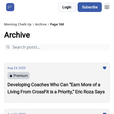
Login
Subscribe
About Us
Morning Chalk Up
Archive
Page 168
Archive
Aug 24, 2020
Premium
Developing Coaches Who Can “Earn More of a
Living From CrossFit is a Priority,” Eric Roza Says