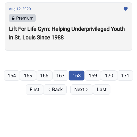
Aug 12, 2020
Premium
Lift For Life Gym: Helping Underprivileged Youth
in St. Louis Since 1988
164
165
166
167
168
169
170
171
First
Back
Next
Last