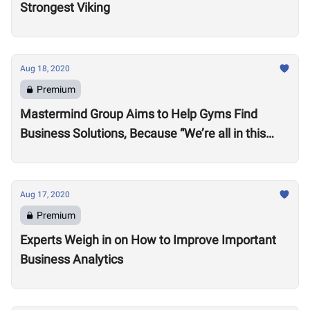
Strongest Viking
Aug 18, 2020
Premium
Mastermind Group Aims to Help Gyms Find
Business Solutions, Because “We’re all in this
together”
Aug 17, 2020
Premium
Experts Weigh in on How to Improve Important
Business Analytics