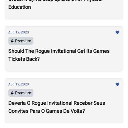
Education
Aug 12, 2020
Premium
Should The Rogue Invitational Get Its Games
Tickets Back?
Aug 12, 2020
Premium
Deveria O Rogue Invitational Receber Seus
Convites Para O Games De Volta?