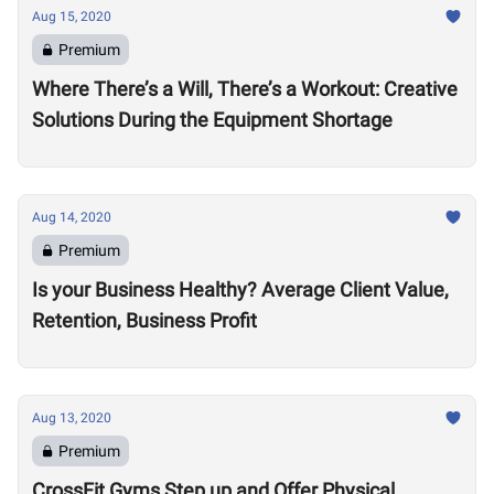
Aug 15, 2020
Premium
Where There’s a Will, There’s a Workout: Creative
Solutions During the Equipment Shortage
Aug 14, 2020
Premium
Is your Business Healthy? Average Client Value,
Retention, Business Profit
Aug 13, 2020
Premium
CrossFit Gyms Step up and Offer Physical