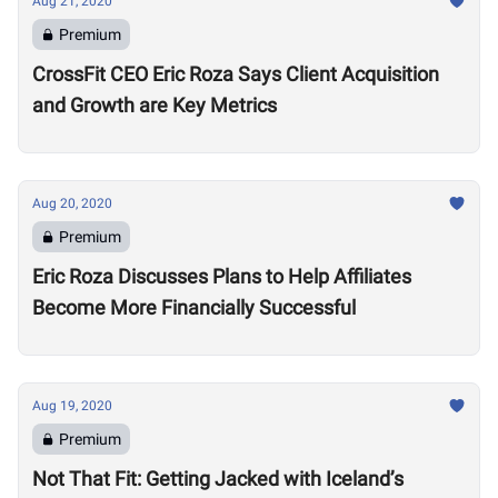
Aug 21, 2020
Premium
CrossFit CEO Eric Roza Says Client Acquisition
and Growth are Key Metrics
Aug 20, 2020
Premium
Eric Roza Discusses Plans to Help Affiliates
Become More Financially Successful
Aug 19, 2020
Premium
Not That Fit: Getting Jacked with Iceland’s