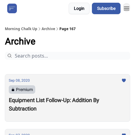
Login
Subscribe
About Us
Morning Chalk Up
Archive
Page 167
Archive
Sep 08, 2020
Premium
Equipment List Follow-Up: Addition By
Subtraction