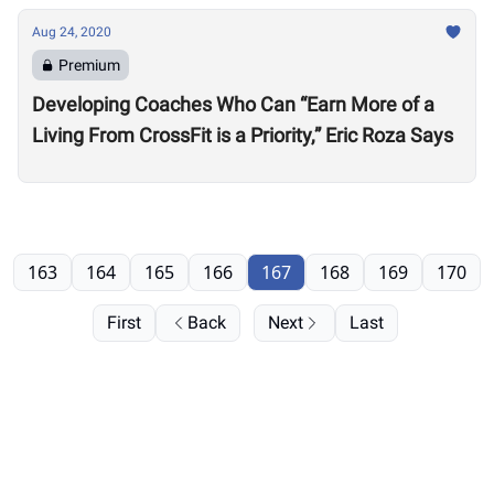
Aug 24, 2020
Premium
Developing Coaches Who Can “Earn More of a
Living From CrossFit is a Priority,” Eric Roza Says
163
164
165
166
167
168
169
170
First
Back
Next
Last