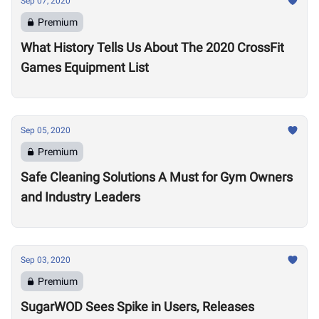
Sep 07, 2020
Premium
What History Tells Us About The 2020 CrossFit
Games Equipment List
Sep 05, 2020
Premium
Safe Cleaning Solutions A Must for Gym Owners
and Industry Leaders
Sep 03, 2020
Premium
SugarWOD Sees Spike in Users, Releases