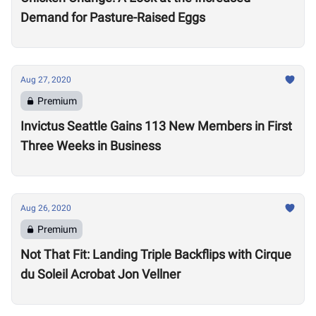
Demand for Pasture-Raised Eggs
Aug 27, 2020
Premium
Invictus Seattle Gains 113 New Members in First
Three Weeks in Business
Aug 26, 2020
Premium
Not That Fit: Landing Triple Backflips with Cirque
du Soleil Acrobat Jon Vellner