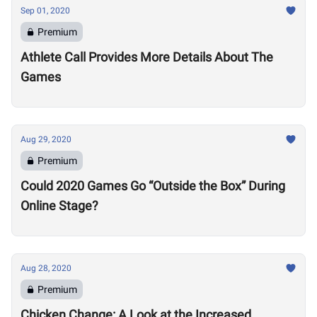
Sep 01, 2020
Premium
Athlete Call Provides More Details About The
Games
Aug 29, 2020
Premium
Could 2020 Games Go “Outside the Box” During
Online Stage?
Aug 28, 2020
Premium
Chicken Change: A Look at the Increased