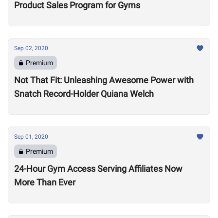
Product Sales Program for Gyms
Sep 02, 2020
Premium
Not That Fit: Unleashing Awesome Power with
Snatch Record-Holder Quiana Welch
Sep 01, 2020
Premium
24-Hour Gym Access Serving Affiliates Now
More Than Ever