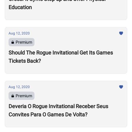
Education
Aug 12, 2020
Premium
Should The Rogue Invitational Get Its Games
Tickets Back?
Aug 12, 2020
Premium
Deveria O Rogue Invitational Receber Seus
Convites Para O Games De Volta?