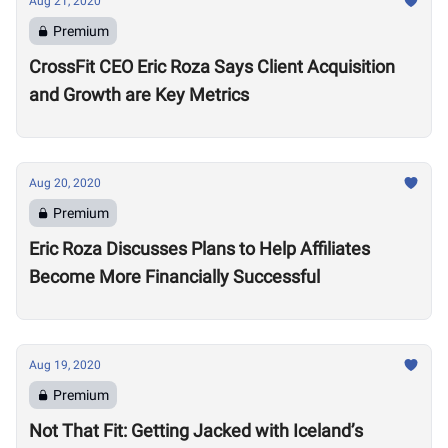
Aug 21, 2020
Premium
CrossFit CEO Eric Roza Says Client Acquisition
and Growth are Key Metrics
Aug 20, 2020
Premium
Eric Roza Discusses Plans to Help Affiliates
Become More Financially Successful
Aug 19, 2020
Premium
Not That Fit: Getting Jacked with Iceland’s