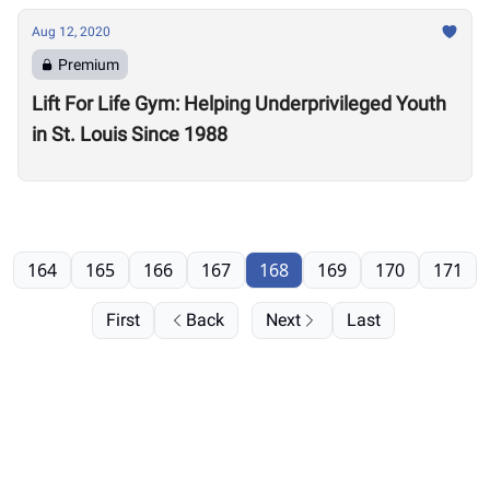
Aug 12, 2020
Premium
Lift For Life Gym: Helping Underprivileged Youth
in St. Louis Since 1988
164
165
166
167
168
169
170
171
First
Back
Next
Last