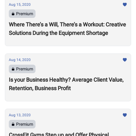
Aug 15, 2020
Premium
Where There’s a Will, There’s a Workout: Creative
Solutions During the Equipment Shortage
Aug 14, 2020
Premium
Is your Business Healthy? Average Client Value,
Retention, Business Profit
Aug 13, 2020
Premium
CrossFit Gyms Step up and Offer Physical