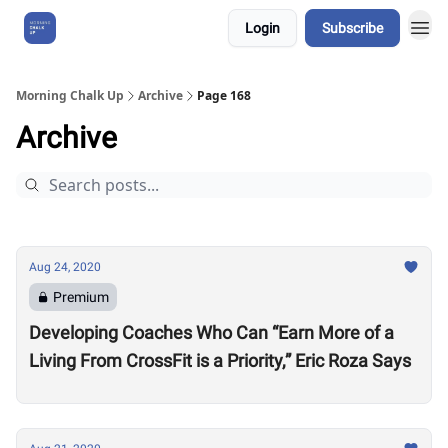
Login
Subscribe
About Us
Morning Chalk Up
Archive
Page 168
Archive
Aug 24, 2020
Premium
Developing Coaches Who Can “Earn More of a
Living From CrossFit is a Priority,” Eric Roza Says