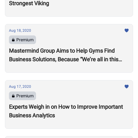
Strongest Viking
Aug 18, 2020
Premium
Mastermind Group Aims to Help Gyms Find
Business Solutions, Because “We’re all in this
together”
Aug 17, 2020
Premium
Experts Weigh in on How to Improve Important
Business Analytics