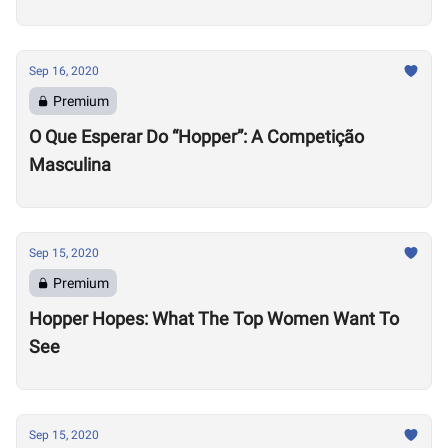
Sep 16, 2020
Premium
O Que Esperar Do “Hopper”: A Competição
Masculina
Sep 15, 2020
Premium
Hopper Hopes: What The Top Women Want To
See
Sep 15, 2020