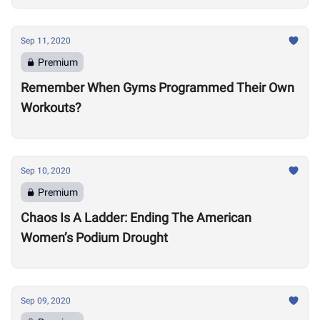
Sep 11, 2020
Premium
Remember When Gyms Programmed Their Own
Workouts?
Sep 10, 2020
Premium
Chaos Is A Ladder: Ending The American
Women’s Podium Drought
Sep 09, 2020