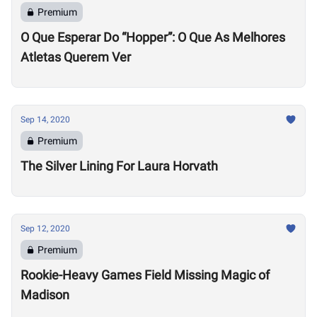
Premium
O Que Esperar Do “Hopper”: O Que As Melhores
Atletas Querem Ver
Sep 14, 2020
Premium
The Silver Lining For Laura Horvath
Sep 12, 2020
Premium
Rookie-Heavy Games Field Missing Magic of
Madison