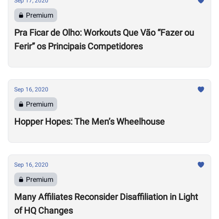
Sep 17, 2020
Premium
Pra Ficar de Olho: Workouts Que Vão “Fazer ou
Ferir” os Principais Competidores
Sep 16, 2020
Premium
Hopper Hopes: The Men’s Wheelhouse
Sep 16, 2020
Premium
Many Affiliates Reconsider Disaffiliation in Light
of HQ Changes