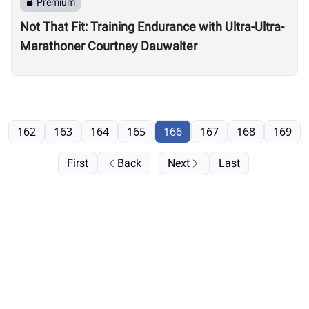
Premium
Not That Fit: Training Endurance with Ultra-Ultra-
Marathoner Courtney Dauwalter
162
163
164
165
166
167
168
169
First
Back
Next
Last