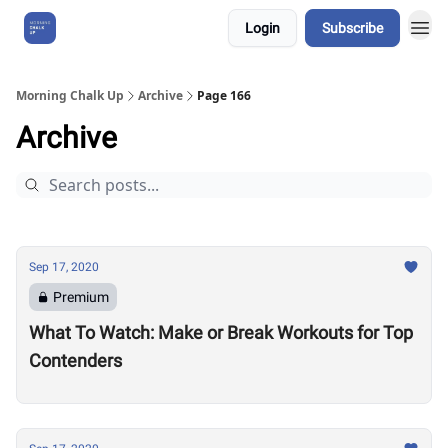
Login
Subscribe
About Us
Morning Chalk Up
Archive
Page 166
Archive
Sep 17, 2020
Premium
What To Watch: Make or Break Workouts for Top
Contenders