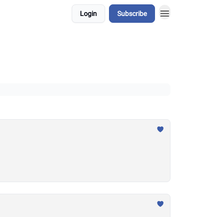
Login
Subscribe