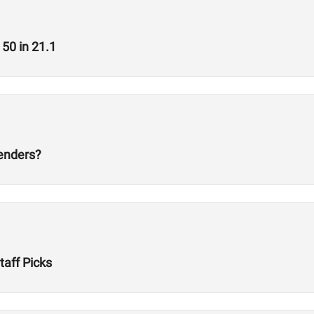
50 in 21.1
tenders?
aff Picks