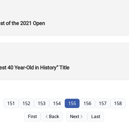
est of the 2021 Open
st 40 Year-Old in History” Title
151
152
153
154
155
156
157
158
First
Back
Next
Last