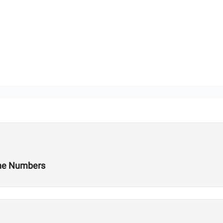
the Numbers