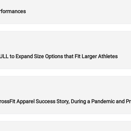
erformances
L to Expand Size Options that Fit Larger Athletes
CrossFit Apparel Success Story, During a Pandemic and 