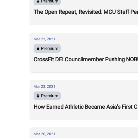
Premium
The Open Repeat, Revisited: MCU Staff P
Mar 23, 2021
Premium
CrossFit DEI Councilmember Pushing NOBUL
Mar 22, 2021
Premium
How Earned Athletic Became Asia’s First 
Mar 20, 2021