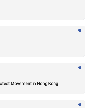
Protest Movement in Hong Kong