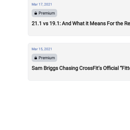
Mar 17, 2021
Premium
21.1 vs 19.1: And What it Means For the R
Mar 15, 2021
Premium
Sam Briggs Chasing CrossFit’s Official “Fitte