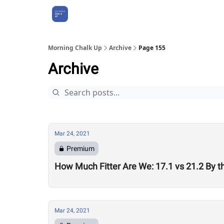
About Us
Morning Chalk Up
Archive
Page 155
Archive
Mar 24, 2021
Premium
How Much Fitter Are We: 17.1 vs 21.2 By 
Mar 24, 2021