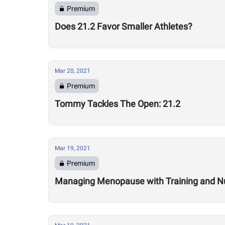
Premium
Does 21.2 Favor Smaller Athletes?
Mar 20, 2021
Premium
Tommy Tackles The Open: 21.2
Mar 19, 2021
Premium
Managing Menopause with Training and Nu