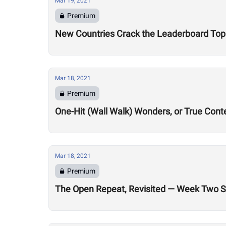
Mar 19, 2021
Premium
New Countries Crack the Leaderboard Top 
Mar 18, 2021
Premium
One-Hit (Wall Walk) Wonders, or True Con
Mar 18, 2021
Premium
The Open Repeat, Revisited — Week Two St