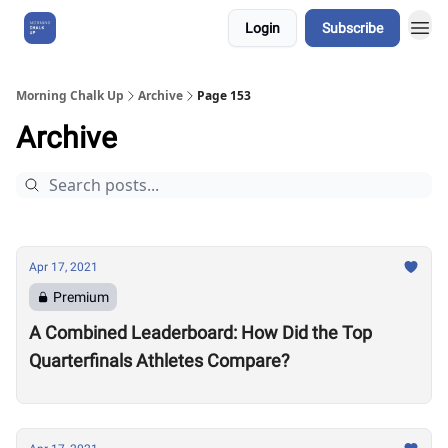
Login
Subscribe
About Us
Morning Chalk Up
Archive
Page 153
Archive
Apr 17, 2021
Premium
A Combined Leaderboard: How Did the Top
Quarterfinals Athletes Compare?