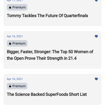
Apr 17, 2021
Premium
Tommy Tackles The Future Of Quarterfinals
Apr 16, 2021
Premium
Bigger, Faster, Stronger: The Top 50 Women of
the Open Prove Their Strength in 21.4
Apr 16, 2021
Premium
The Science Backed SuperFoods Short List