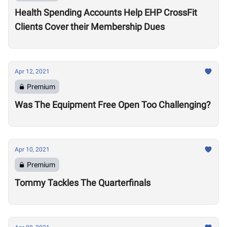
Health Spending Accounts Help EHP CrossFit
Clients Cover their Membership Dues
Apr 12, 2021
Premium
Was The Equipment Free Open Too Challenging?
Apr 10, 2021
Premium
Tommy Tackles The Quarterfinals