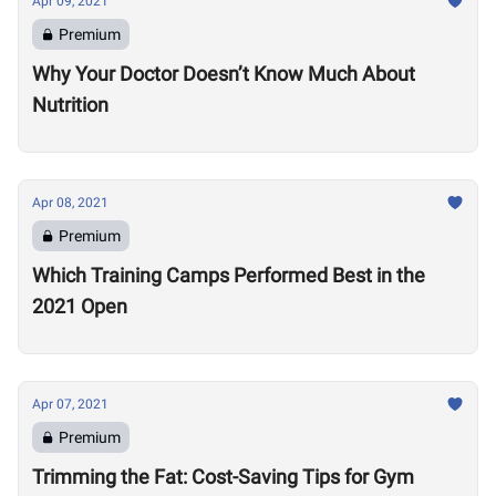
Apr 09, 2021
Premium
Why Your Doctor Doesn’t Know Much About
Nutrition
Apr 08, 2021
Premium
Which Training Camps Performed Best in the
2021 Open
Apr 07, 2021
Premium
Trimming the Fat: Cost-Saving Tips for Gym