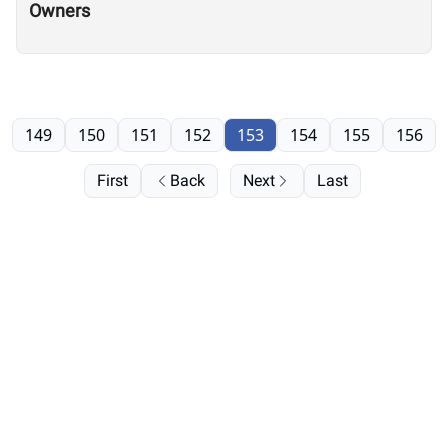
Owners
149
150
151
152
153
154
155
156
First
Back
Next
Last