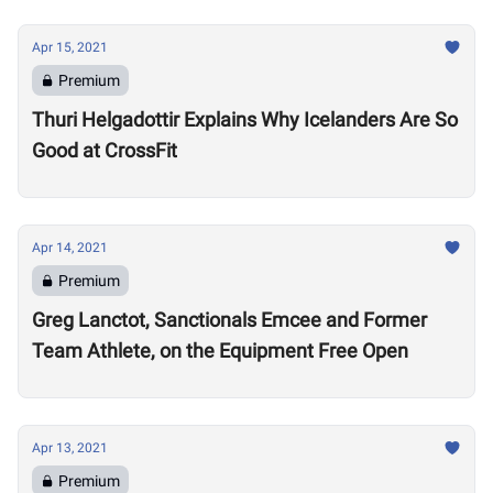
Apr 15, 2021
Premium
Thuri Helgadottir Explains Why Icelanders Are So
Good at CrossFit
Apr 14, 2021
Premium
Greg Lanctot, Sanctionals Emcee and Former
Team Athlete, on the Equipment Free Open
Apr 13, 2021
Premium