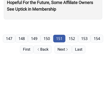
Hopeful For the Future, Some Affiliate Owners
See Uptick in Membership
147
148
149
150
151
152
153
154
First
Back
Next
Last