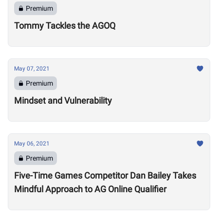
Premium
Tommy Tackles the AGOQ
May 07, 2021
Premium
Mindset and Vulnerability
May 06, 2021
Premium
Five-Time Games Competitor Dan Bailey Takes
Mindful Approach to AG Online Qualifier