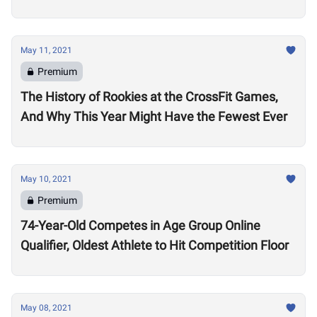
May 11, 2021
Premium
The History of Rookies at the CrossFit Games,
And Why This Year Might Have the Fewest Ever
May 10, 2021
Premium
74-Year-Old Competes in Age Group Online
Qualifier, Oldest Athlete to Hit Competition Floor
May 08, 2021