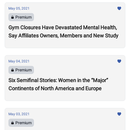
May 05, 2021
Premium
Gym Closures Have Devastated Mental Health,
Say Affiliates Owners, Members and New Study
May 04, 2021
Premium
Six Semifinal Stories: Women in the “Major”
Continents of North America and Europe
May 03, 2021
Premium