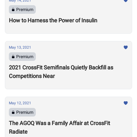
May 14, 2021
Premium
How to Harness the Power of Insulin
May 13, 2021
Premium
2021 CrossFit Semifinals Quietly Backfill as
Competitions Near
May 12, 2021
Premium
The AGOQ Was a Family Affair at CrossFit
Radiate