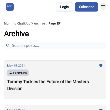
Login
Subscribe
About Us
Morning Chalk Up
Archive
Page 151
Archive
May 15, 2021
Premium
Tommy Tackles the Future of the Masters
Division