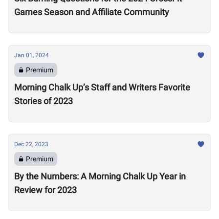
Games Season and Affiliate Community
Jan 01, 2024
Premium
Morning Chalk Up’s Staff and Writers Favorite
Stories of 2023
Dec 22, 2023
Premium
By the Numbers: A Morning Chalk Up Year in
Review for 2023