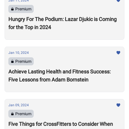
Jan 11, 2024
Premium
Hungry For The Podium: Lazar Djukic is Coming
for the Top in 2024
Jan 10, 2024
Premium
Achieve Lasting Health and Fitness Success:
Five Lessons from Adam Bornstein
Jan 09, 2024
Premium
Five Things for CrossFitters to Consider When