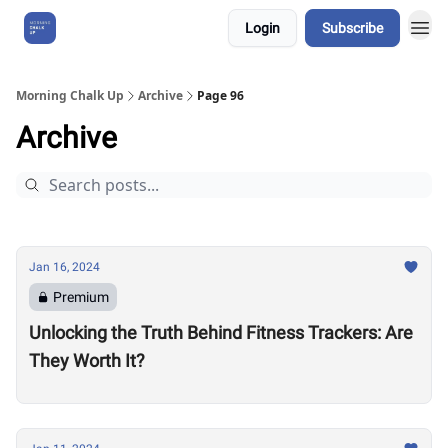
Login
Subscribe
About Us
Morning Chalk Up
Archive
Page 96
Archive
Jan 16, 2024
Premium
Unlocking the Truth Behind Fitness Trackers: Are
They Worth It?