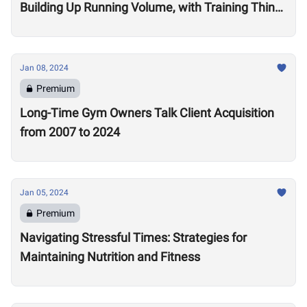
Building Up Running Volume, with Training Think
Tank Coach Ryne Sullivan
Jan 08, 2024
Premium
Long-Time Gym Owners Talk Client Acquisition
from 2007 to 2024
Jan 05, 2024
Premium
Navigating Stressful Times: Strategies for
Maintaining Nutrition and Fitness