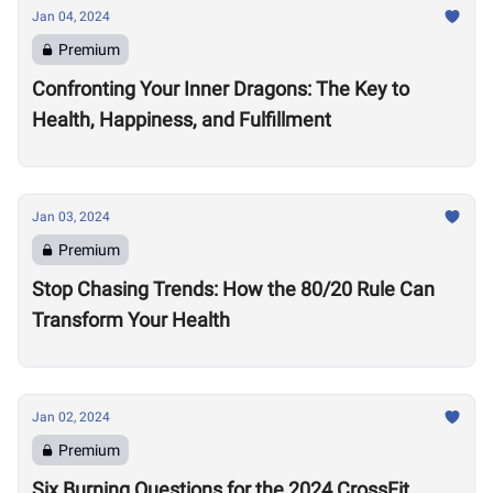
Jan 04, 2024
Premium
Confronting Your Inner Dragons: The Key to
Health, Happiness, and Fulfillment
Jan 03, 2024
Premium
Stop Chasing Trends: How the 80/20 Rule Can
Transform Your Health
Jan 02, 2024
Premium
Six Burning Questions for the 2024 CrossFit