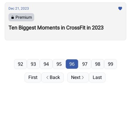
Dec 21, 2023
Premium
Ten Biggest Moments in CrossFit in 2023
92
93
94
95
96
97
98
99
First
Back
Next
Last